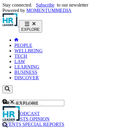
Stay connected.
Subscribe
to our newsletter
Powered by
MOMENTUM
MEDIA
EXPLORE
PEOPLE
WELLBEING
TECH
LAW
LEARNING
BUSINESS
DISCOVER
Content
EXPLORE
GO
NEWS
PODCAST
WEBCASTS
OPINION
EVENTS
SPECIAL REPORTS