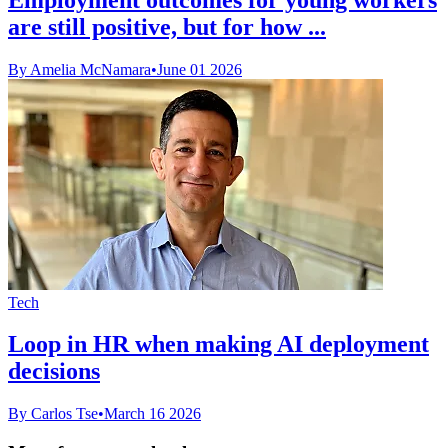
are still positive, but for how ...
By Amelia McNamara
•
June 01 2026
Tech
Loop in HR when making AI deployment
decisions
By Carlos Tse
•
March 16 2026