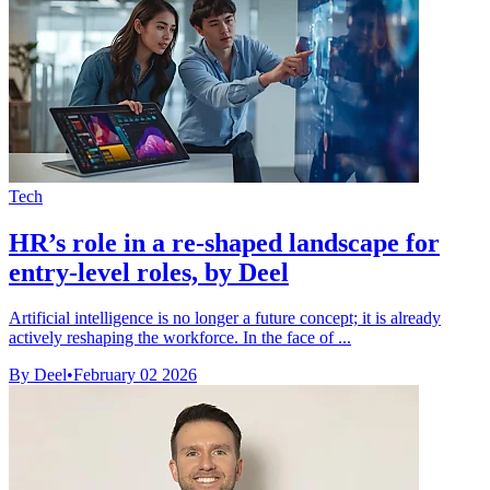
Tech
HR’s role in a re-shaped landscape for
entry-level roles, by Deel
Artificial intelligence is no longer a future concept; it is already
actively reshaping the workforce. In the face of ...
By Deel
•
February 02 2026