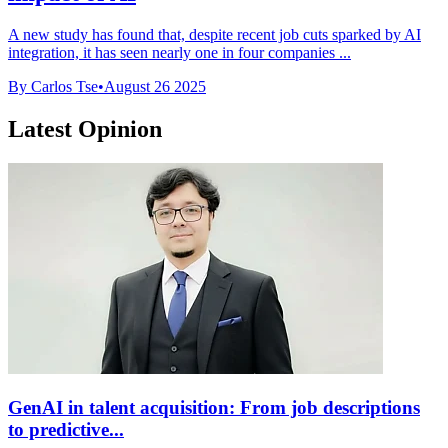
A new study has found that, despite recent job cuts sparked by AI
integration, it has seen nearly one in four companies ...
By Carlos Tse
•
August 26 2025
Latest Opinion
GenAI in talent acquisition: From job descriptions
to predictive...