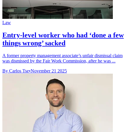
Law
Entry-level worker who had ‘done a few
things wrong’ sacked
A former property management associate’s unfair dismissal claim
was dismissed by the Fair Work Commission, after he was ...
By Carlos Tse
•
November 21 2025