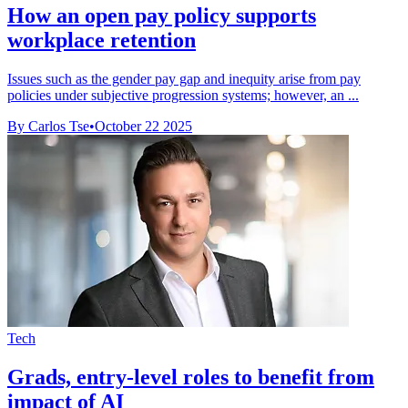
How an open pay policy supports
workplace retention
Issues such as the gender pay gap and inequity arise from pay
policies under subjective progression systems; however, an ...
By Carlos Tse
•
October 22 2025
Tech
Grads, entry-level roles to benefit from
impact of AI