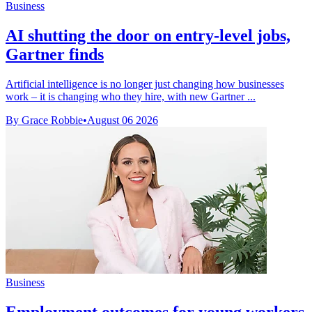
Business
AI shutting the door on entry-level jobs,
Gartner finds
Artificial intelligence is no longer just changing how businesses
work – it is changing who they hire, with new Gartner ...
By Grace Robbie
•
August 06 2026
Business
Employment outcomes for young workers