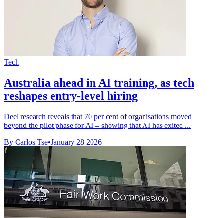
Tech
Australia ahead in AI training, as tech
reshapes entry-level hiring
Deel research reveals that 70 per cent of organisations moved
beyond the pilot phase for AI – showing that AI has exited ...
By Carlos Tse
•
January 28 2026