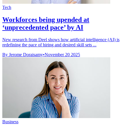
Tech
Workforces being upended at
‘unprecedented pace’ by AI
New research from Deel shows how artificial intelligence (AI) is
redefining the pace of hiring and desired skill sets ...
By Jerome Doraisamy
•
November 20 2025
Business