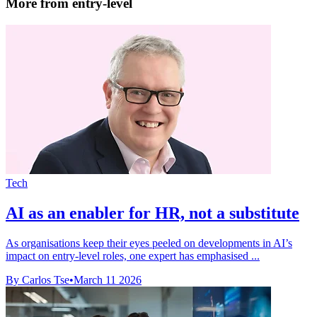
More from entry-level
Tech
AI as an enabler for HR, not a substitute
As organisations keep their eyes peeled on developments in AI’s
impact on entry-level roles, one expert has emphasised ...
By Carlos Tse
•
March 11 2026