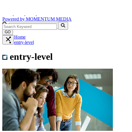
Powered by
MOMENTUM
MEDIA
GO
Home
entry-level
entry-level