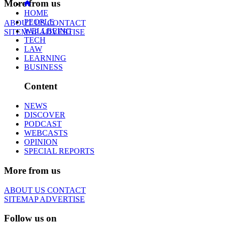
More from us
HOME
PEOPLE
ABOUT US
CONTACT
WELLBEING
SITEMAP
ADVERTISE
TECH
LAW
LEARNING
BUSINESS
Content
NEWS
DISCOVER
PODCAST
WEBCASTS
OPINION
SPECIAL REPORTS
More from us
ABOUT US
CONTACT
SITEMAP
ADVERTISE
Follow us on