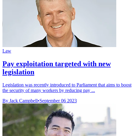
Law
Pay exploitation targeted with new
legislation
Legislation was recently introduced to Parliament that aims to boost
the security of many workers by reducing pay ...
By Jack Campbell
•
September 06 2023