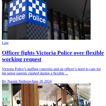
Law
Officer fights Victoria Police over flexible
working request
Victoria Police’s staffing concerns and an officer’s need to care for
his aging parents clashed during a flexible ...
By Naomi Neilson
•
June 26 2024