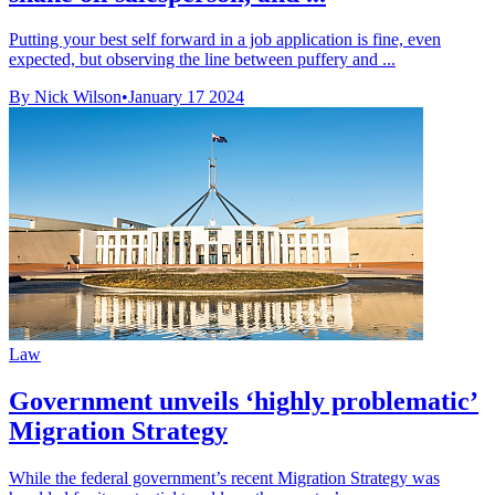
Putting your best self forward in a job application is fine, even
expected, but observing the line between puffery and ...
By Nick Wilson
•
January 17 2024
Law
Government unveils ‘highly problematic’
Migration Strategy
While the federal government’s recent Migration Strategy was