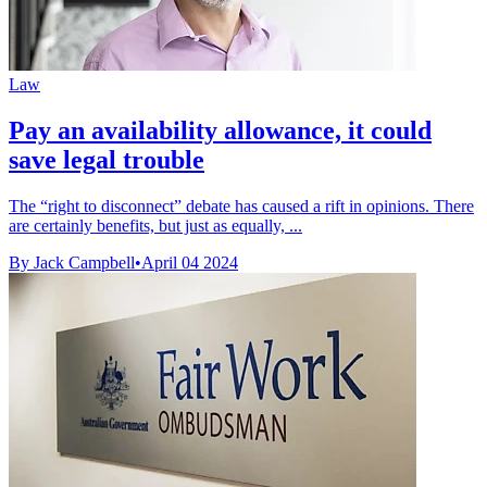
Law
Pay an availability allowance, it could
save legal trouble
The “right to disconnect” debate has caused a rift in opinions. There
are certainly benefits, but just as equally, ...
By Jack Campbell
•
April 04 2024