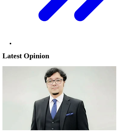
Latest Opinion