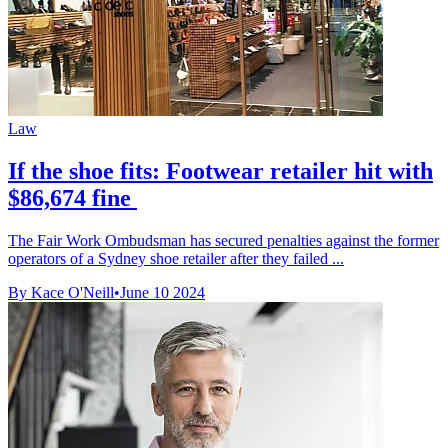
Law
If the shoe fits: Footwear retailer hit with
$86,674 fine
The Fair Work Ombudsman has secured penalties against the former
operators of a Sydney shoe retailer after they failed ...
By Kace O'Neill
•
June 10 2024