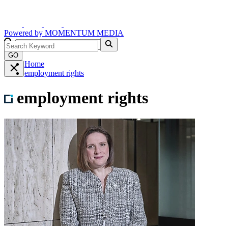
Powered by
MOMENTUM
MEDIA
GO
Home
employment rights
employment rights