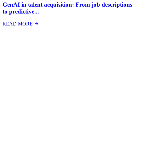
GenAI in talent acquisition: From job descriptions
to predictive...
READ MORE
Latest Events
The National Mental Health & Wellbeing at Work
Show
The National Mental Health &amp; Wellbeing at Work Show is a
free-to-attend national exhibition and conference, created in