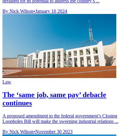
heralded for its potential to address the country’s ...
By Nick Wilson
•
January 10 2024
Law
The ‘same job, same pay’ debacle
continues
A proposed amendment to the federal government’s Closing
Loopholes Bill will make the sweeping industrial relations ...
By Nick Wilson
•
November 30 2023