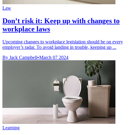
Law
Don’t risk it: Keep up with changes to
workplace laws
Upcoming changes to workplace legislation should be on every
employer’s radar. To avoid landing in trouble, keeping up ...
By Jack Campbell
•
March 07 2024
Learning