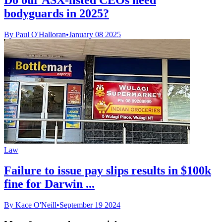
bodyguards in 2025?
By Paul O'Halloran
•
January 08 2025
Law
Failure to issue pay slips results in $100k
fine for Darwin ...
By Kace O'Neill
•
September 19 2024