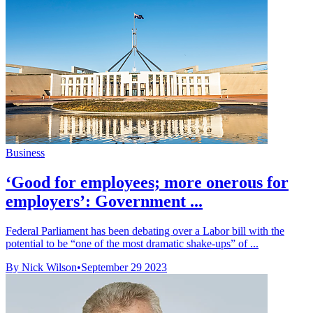
Business
‘Good for employees; more onerous for
employers’: Government ...
Federal Parliament has been debating over a Labor bill with the
potential to be “one of the most dramatic shake-ups” of ...
By Nick Wilson
•
September 29 2023