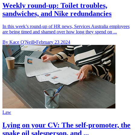
Weekly round-up: Toilet troubles,
sandwiches, and Nike redundancies
In this week’s round-up of HR news, Services Australia employees
are being timed and shamed over how long they spend on ...
By Kace O'Neill
•
February 23 2024
Law
Lying on your CV: The self-promoter, the
snake oil salesperson, and ...