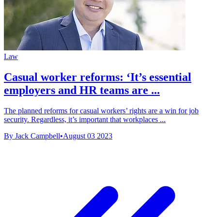
Law
Casual worker reforms: ‘It’s essential
employers and HR teams are ...
The planned reforms for casual workers’ rights are a win for job
security. Regardless, it’s important that workplaces ...
By Jack Campbell
•
August 03 2023