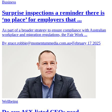
Business
Surprise inspections a reminder there is
‘no place’ for employers that ...
As part of a broader strategy to ensure compliance with Australian
workplace and migration regulations, the Fair Work ...
By
grace.robbie@momentummedia.com.au
•
February 17 2025
Wellbeing
Do our ASX-listed CEOs need