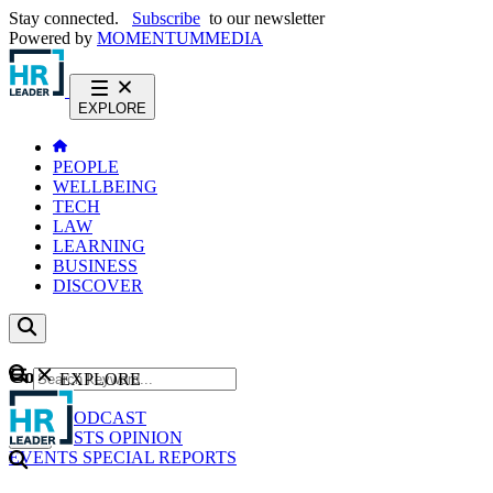
Stay connected.
Subscribe
to our newsletter
Powered by
MOMENTUM
MEDIA
EXPLORE
PEOPLE
WELLBEING
TECH
LAW
LEARNING
BUSINESS
DISCOVER
Content
EXPLORE
GO
NEWS
PODCAST
WEBCASTS
OPINION
EVENTS
SPECIAL REPORTS