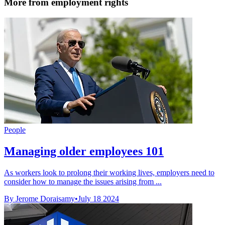
More from employment rights
People
Managing older employees 101
As workers look to prolong their working lives, employers need to
consider how to manage the issues arising from ...
By Jerome Doraisamy
•
July 18 2024