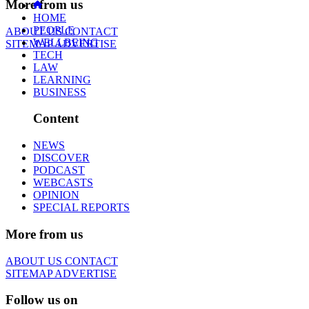
More from us
HOME
PEOPLE
ABOUT US
CONTACT
WELLBEING
SITEMAP
ADVERTISE
TECH
LAW
LEARNING
BUSINESS
Content
NEWS
DISCOVER
PODCAST
WEBCASTS
OPINION
SPECIAL REPORTS
More from us
ABOUT US
CONTACT
SITEMAP
ADVERTISE
Follow us on