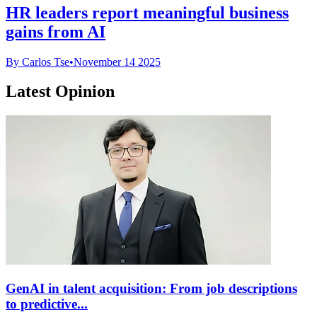
HR leaders report meaningful business
gains from AI
By Carlos Tse
•
November 14 2025
Latest Opinion
GenAI in talent acquisition: From job descriptions
to predictive...