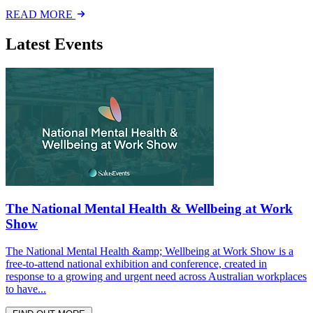
READ MORE
Latest Events
The National Mental Health & Wellbeing at Work
Show
The National Mental Health &amp; Wellbeing at Work Show is a
free-to-attend national exhibition and conference, created in
response to a growing and urgent need across Australian workplaces
to have...