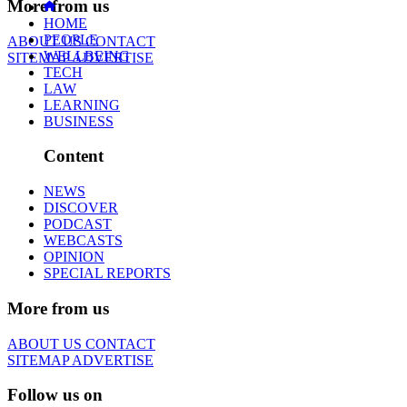
More from us
HOME
PEOPLE
ABOUT US
CONTACT
WELLBEING
SITEMAP
ADVERTISE
TECH
LAW
LEARNING
BUSINESS
Content
NEWS
DISCOVER
PODCAST
WEBCASTS
OPINION
SPECIAL REPORTS
More from us
ABOUT US
CONTACT
SITEMAP
ADVERTISE
Follow us on