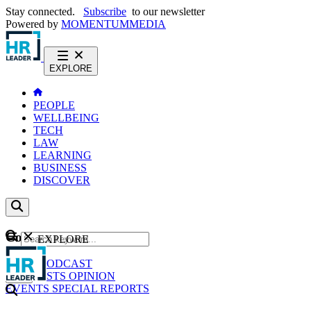
Stay connected.
Subscribe
to our newsletter
Powered by
MOMENTUM
MEDIA
EXPLORE
PEOPLE
WELLBEING
TECH
LAW
LEARNING
BUSINESS
DISCOVER
Content
EXPLORE
GO
NEWS
PODCAST
WEBCASTS
OPINION
EVENTS
SPECIAL REPORTS