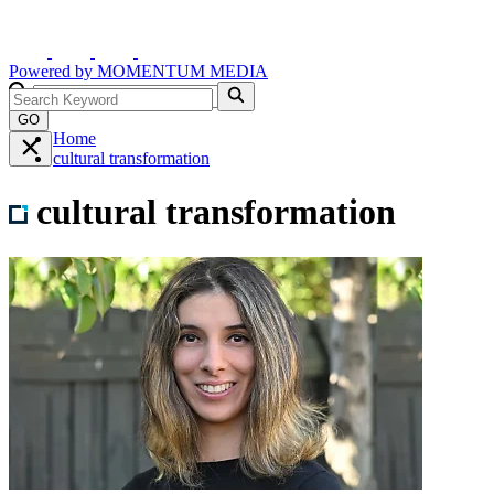
Powered by
MOMENTUM
MEDIA
GO
Home
cultural transformation
cultural transformation