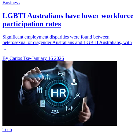
Business
LGBTI Australians have lower workforce
participation rates
Significant employment disparities were found between
heterosexual or cisgender Australians and LGBTI Australians, with
...
By Carlos Tse
•
January 16 2026
Tech