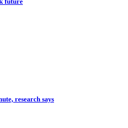
k future
mute, research says