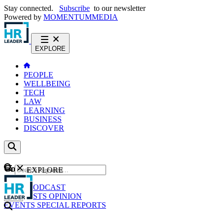
Stay connected.
Subscribe
to our newsletter
Powered by
MOMENTUM
MEDIA
EXPLORE
PEOPLE
WELLBEING
TECH
LAW
LEARNING
BUSINESS
DISCOVER
Content
EXPLORE
GO
NEWS
PODCAST
WEBCASTS
OPINION
EVENTS
SPECIAL REPORTS