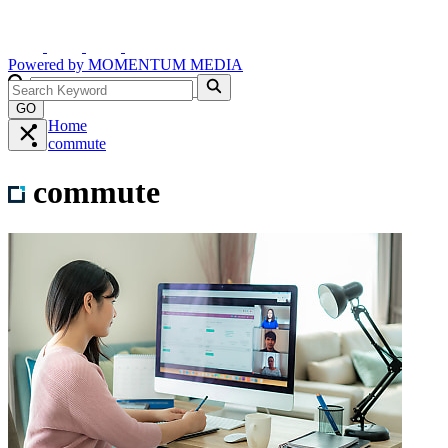
Powered by
MOMENTUM
MEDIA
GO
Home
commute
commute