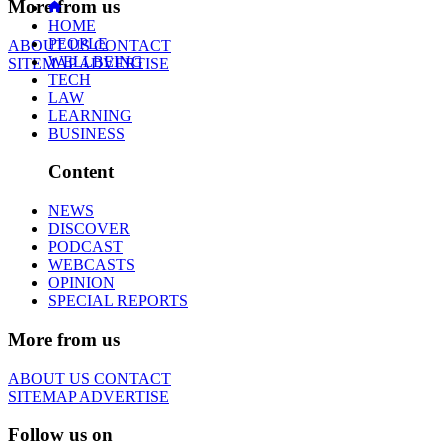
More from us
HOME
PEOPLE
ABOUT US
CONTACT
WELLBEING
SITEMAP
ADVERTISE
TECH
LAW
LEARNING
BUSINESS
Content
NEWS
DISCOVER
PODCAST
WEBCASTS
OPINION
SPECIAL REPORTS
More from us
ABOUT US
CONTACT
SITEMAP
ADVERTISE
Follow us on