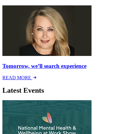
Tomorrow, we’ll search experience
READ MORE
Latest Events