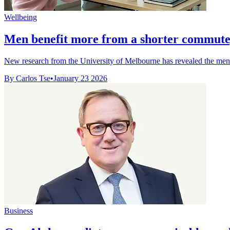
Wellbeing
Men benefit more from a shorter commu
New research from the University of Melbourne has revealed the ment
By Carlos Tse
•
January 23 2026
Business