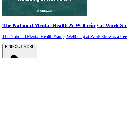
The National Mental Health & Wellbeing at Work S
The National Mental Health &amp; Wellbeing at Work Show is a free-to
FIND OUT MORE
Latest News