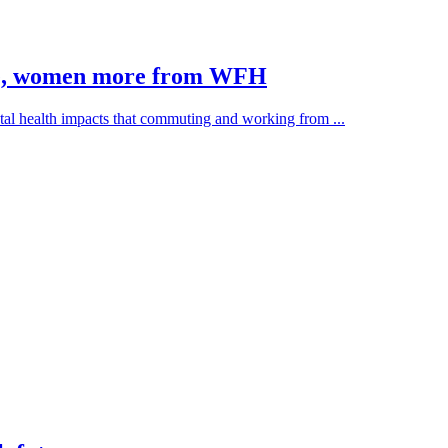
te, women more from WFH
al health impacts that commuting and working from ...