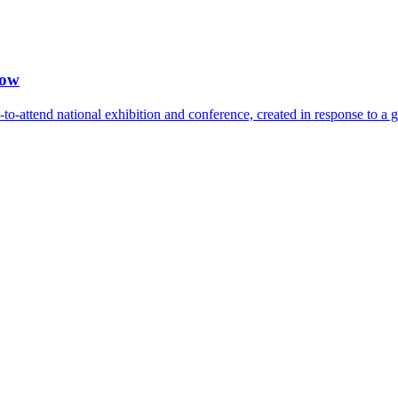
how
-attend national exhibition and conference, created in response to a 