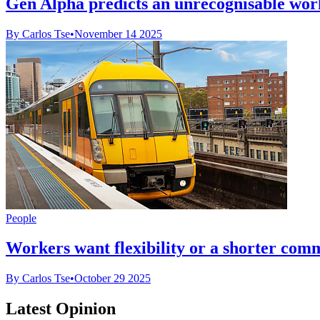
Gen Alpha predicts an unrecognisable wor
By Carlos Tse
•
November 14 2025
People
Workers want flexibility or a shorter com
By Carlos Tse
•
October 29 2025
Latest Opinion