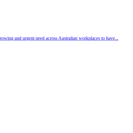
growing and urgent need across Australian workplaces to have...