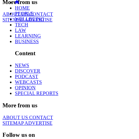
More from us
HOME
PEOPLE
ABOUT US
CONTACT
WELLBEING
SITEMAP
ADVERTISE
TECH
LAW
LEARNING
BUSINESS
Content
NEWS
DISCOVER
PODCAST
WEBCASTS
OPINION
SPECIAL REPORTS
More from us
ABOUT US
CONTACT
SITEMAP
ADVERTISE
Follow us on