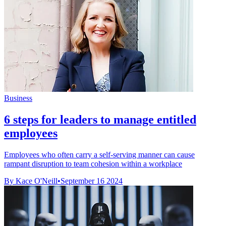
Business
6 steps for leaders to manage entitled
employees
Employees who often carry a self-serving manner can cause
rampant disruption to team cohesion within a workplace
By Kace O'Neill
•
September 16 2024