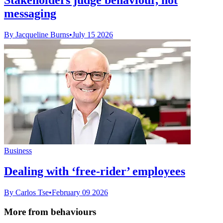
messaging
By Jacqueline Burns
•
July 15 2026
Business
Dealing with ‘free-rider’ employees
By Carlos Tse
•
February 09 2026
More from behaviours