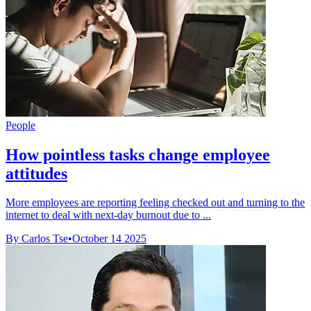
People
How pointless tasks change employee
attitudes
More employees are reporting feeling checked out and turning to the
internet to deal with next-day burnout due to ...
By Carlos Tse
•
October 14 2025