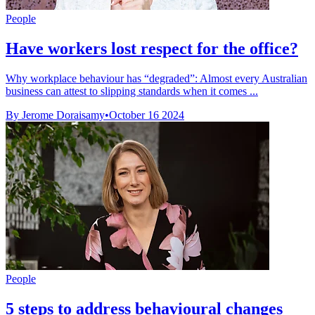
People
Have workers lost respect for the office?
Why workplace behaviour has “degraded”: Almost every Australian
business can attest to slipping standards when it comes ...
By Jerome Doraisamy
•
October 16 2024
People
5 steps to address behavioural changes