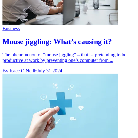
Business
Mouse jiggling: What’s causing it?
The phenomenon of “mouse jiggling” – that is, pretending to be
productive at work by preventing one’s computer from ...
By Kace O'Neill
•
July 31 2024