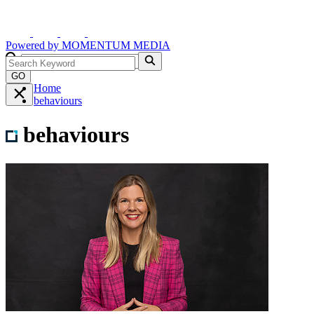
Powered by
MOMENTUM
MEDIA
GO
Home
behaviours
behaviours