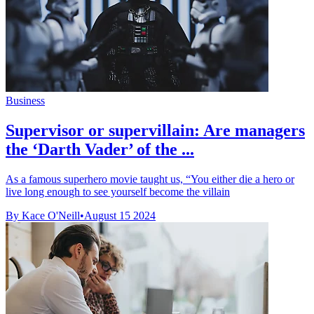
Business
Supervisor or supervillain: Are managers
the ‘Darth Vader’ of the ...
As a famous superhero movie taught us, “You either die a hero or
live long enough to see yourself become the villain
By Kace O'Neill
•
August 15 2024