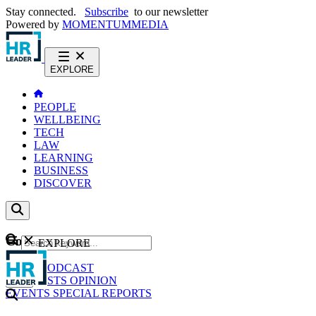
Stay connected.
Subscribe
to our newsletter
Powered by
MOMENTUM
MEDIA
EXPLORE
PEOPLE
WELLBEING
TECH
LAW
LEARNING
BUSINESS
DISCOVER
Content
EXPLORE
GO
NEWS
PODCAST
WEBCASTS
OPINION
EVENTS
SPECIAL REPORTS