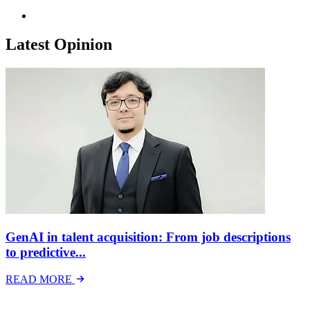
Latest Opinion
GenAI in talent acquisition: From job descriptions
to predictive...
READ MORE
Latest Events