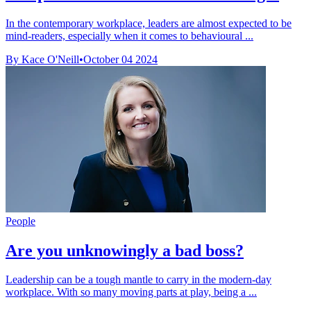
In the contemporary workplace, leaders are almost expected to be
mind-readers, especially when it comes to behavioural ...
By Kace O'Neill
•
October 04 2024
People
Are you unknowingly a bad boss?
Leadership can be a tough mantle to carry in the modern-day
workplace. With so many moving parts at play, being a ...