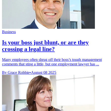
Business
Is your boss just blunt, or are they
crossing a legal line?
Many employees often shrug off their boss’s tough management
comments that sting a little, but one employment lawyer has ...
By Grace Robbie
•
August 08 2025