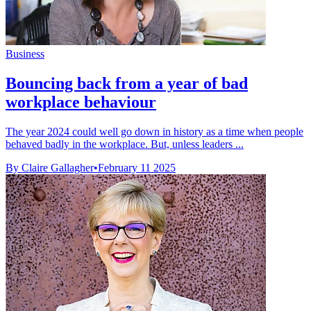
Business
Bouncing back from a year of bad
workplace behaviour
The year 2024 could well go down in history as a time when people
behaved badly in the workplace. But, unless leaders ...
By Claire Gallagher
•
February 11 2025