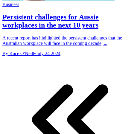
Business
Persistent challenges for Aussie
workplaces in the next 10 years
A recent report has highlighted the persistent challenges that the
Australian workplace will face in the coming decade, ...
By Kace O'Neill
•
July 24 2024