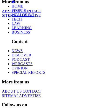
More from us
HOME
PEOPLE
ABOUT US
CONTACT
WELLBEING
SITEMAP
ADVERTISE
TECH
LAW
LEARNING
BUSINESS
Content
NEWS
DISCOVER
PODCAST
WEBCASTS
OPINION
SPECIAL REPORTS
More from us
ABOUT US
CONTACT
SITEMAP
ADVERTISE
Follow us on