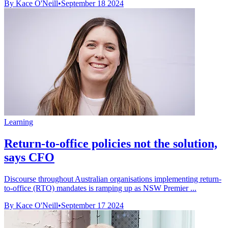
By Kace O'Neill
•
September 18 2024
Learning
Return-to-office policies not the solution,
says CFO
Discourse throughout Australian organisations implementing return-
to-office (RTO) mandates is ramping up as NSW Premier ...
By Kace O'Neill
•
September 17 2024