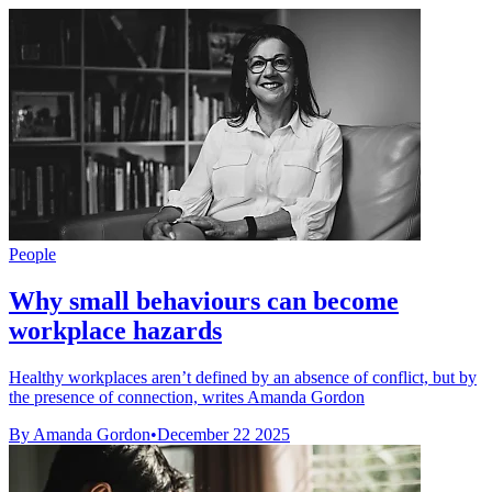
People
Why small behaviours can become
workplace hazards
Healthy workplaces aren’t defined by an absence of conflict, but by
the presence of connection, writes Amanda Gordon
By Amanda Gordon
•
December 22 2025