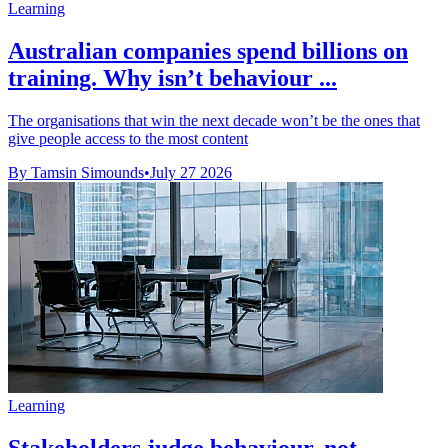
Learning
Australian companies spend billions on
training. Why isn’t behaviour ...
The organisations that win the next decade won’t be the ones that
give people access to the most content
By Tamsin Simounds
•
July 27 2026
Learning
Stakeholders judge behaviour, not