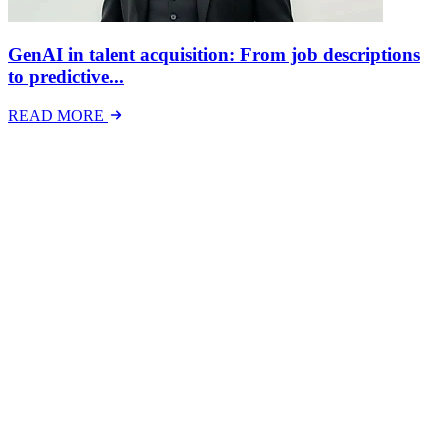
GenAI in talent acquisition: From job descriptions
to predictive...
READ MORE
Latest Events
The National Mental Health & Wellbeing at Work
Show