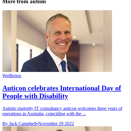
More from autism
Wellbeing
Auticon celebrates International Day of
People with Disability
Autistic-majority IT consultancy auticon welcomes three years of
operations in Australia, coinciding with the ...
By Jack Campbell
•
November 29 2022