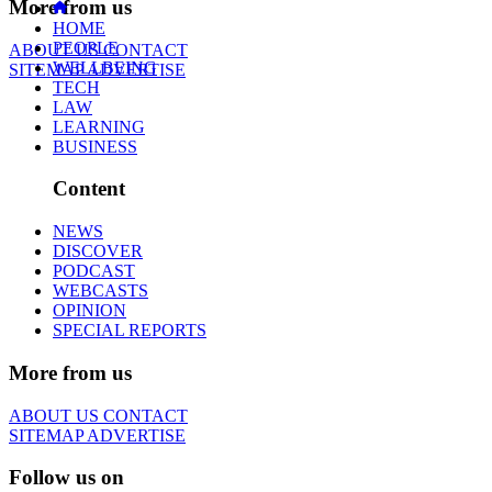
More from us
HOME
PEOPLE
ABOUT US
CONTACT
WELLBEING
SITEMAP
ADVERTISE
TECH
LAW
LEARNING
BUSINESS
Content
NEWS
DISCOVER
PODCAST
WEBCASTS
OPINION
SPECIAL REPORTS
More from us
ABOUT US
CONTACT
SITEMAP
ADVERTISE
Follow us on