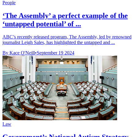
People
‘The Assembly’ a perfect example of the
‘untapped potential’ of ...
ABC’s recently released program, The Assembly, led by renowned
journalist Leigh Sales, has highlighted the untapped and ...
By Kace O'Neill
•
September 19 2024
Law
Government’s National Autism Strategy