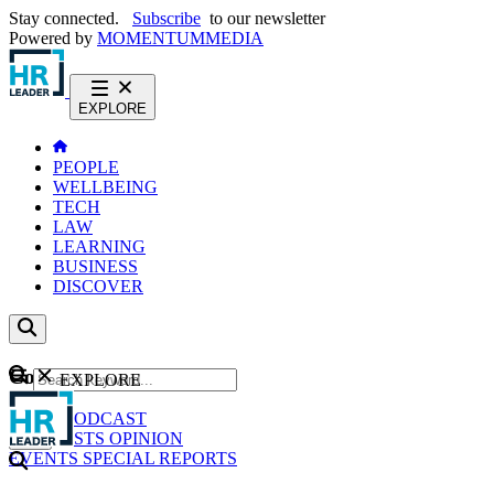
Stay connected.
Subscribe
to our newsletter
Powered by
MOMENTUM
MEDIA
EXPLORE
PEOPLE
WELLBEING
TECH
LAW
LEARNING
BUSINESS
DISCOVER
Content
EXPLORE
GO
NEWS
PODCAST
WEBCASTS
OPINION
EVENTS
SPECIAL REPORTS