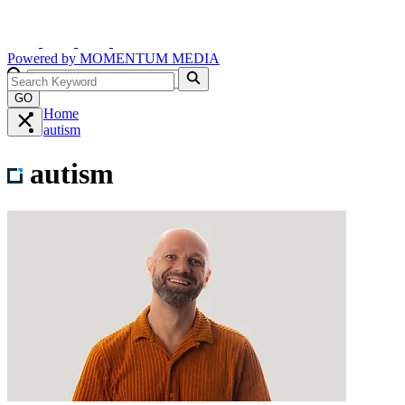
Powered by
MOMENTUM
MEDIA
GO
Home
autism
autism