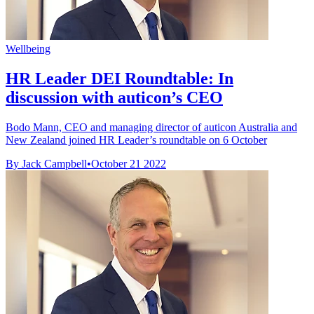
Wellbeing
HR Leader DEI Roundtable: In
discussion with auticon’s CEO
Bodo Mann, CEO and managing director of auticon Australia and
New Zealand joined HR Leader’s roundtable on 6 October
By Jack Campbell
•
October 21 2022