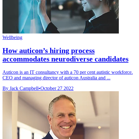
Wellbeing
How auticon’s hiring process
accommodates neurodiverse candidates
Auticon is an IT consultancy with a 70 per cent autistic workforce.
CEO and managing director of auticon Australia and ...
By Jack Campbell
•
October 27 2022