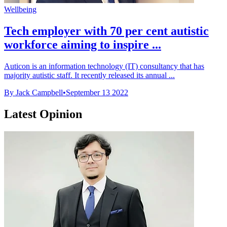
Wellbeing
Tech employer with 70 per cent autistic
workforce aiming to inspire ...
Auticon is an information technology (IT) consultancy that has
majority autistic staff. It recently released its annual ...
By Jack Campbell
•
September 13 2022
Latest Opinion