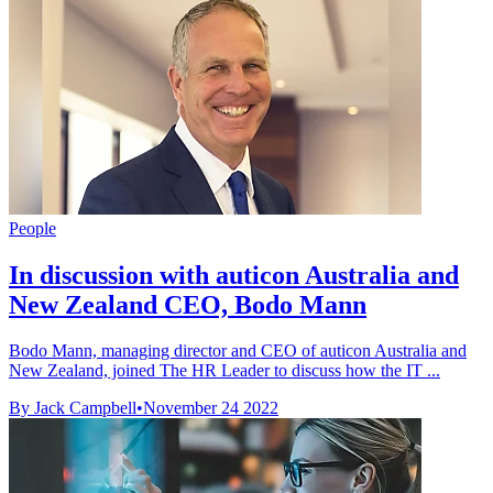
People
In discussion with auticon Australia and
New Zealand CEO, Bodo Mann
Bodo Mann, managing director and CEO of auticon Australia and
New Zealand, joined The HR Leader to discuss how the IT ...
By Jack Campbell
•
November 24 2022