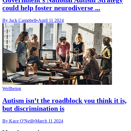
could help foster neurodiverse ...
By Jack Campbell
•
April 11 2024
Wellbeing
Autism isn’t the roadblock you think it is,
but discrimination is
By Kace O'Neill
•
March 11 2024