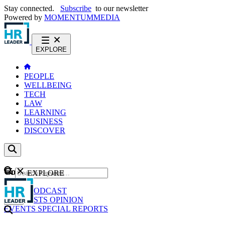
Stay connected.
Subscribe
to our newsletter
Powered by
MOMENTUM
MEDIA
EXPLORE
PEOPLE
WELLBEING
TECH
LAW
LEARNING
BUSINESS
DISCOVER
Content
EXPLORE
GO
NEWS
PODCAST
WEBCASTS
OPINION
EVENTS
SPECIAL REPORTS