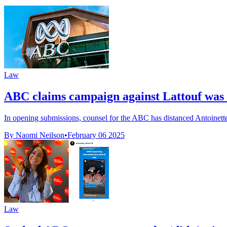
Law
ABC claims campaign against Lattouf was n
In opening submissions, counsel for the ABC has distanced Antoinette
By Naomi Neilson
•
February 06 2025
Law