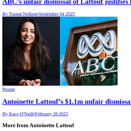
ABC’s unfair dismissal of Lattouf justifies 
By Naomi Neilson
•
September 04 2025
People
Antoinette Lattouf’s $1.1m unfair dismissal
By Kace O'Neill
•
February 28 2025
More from Antoinette Lattouf