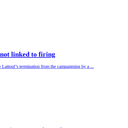
ot linked to firing
 Lattouf’s termination from the campaigning by a ...