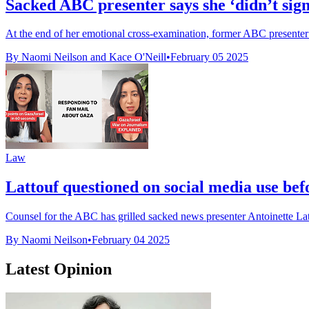
Sacked ABC presenter says she ‘didn’t sign
At the end of her emotional cross-examination, former ABC presenter A
By Naomi Neilson and Kace O'Neill
•
February 05 2025
Law
Lattouf questioned on social media use bef
Counsel for the ABC has grilled sacked news presenter Antoinette Latt
By Naomi Neilson
•
February 04 2025
Latest Opinion