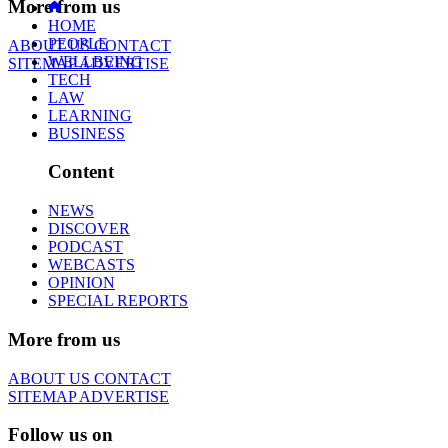
More from us
HOME
PEOPLE
ABOUT US
CONTACT
WELLBEING
SITEMAP
ADVERTISE
TECH
LAW
LEARNING
BUSINESS
Content
NEWS
DISCOVER
PODCAST
WEBCASTS
OPINION
SPECIAL REPORTS
More from us
ABOUT US
CONTACT
SITEMAP
ADVERTISE
Follow us on