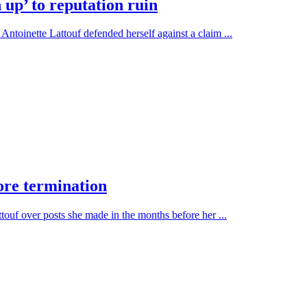
 up’ to reputation ruin
ntoinette Lattouf defended herself against a claim ...
ore termination
ouf over posts she made in the months before her ...