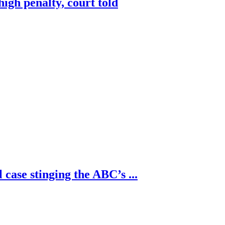
high penalty, court told
 case stinging the ABC’s ...