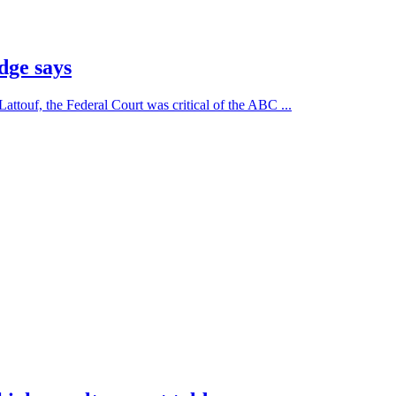
dge says
Lattouf, the Federal Court was critical of the ABC ...