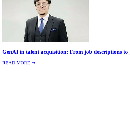
GenAI in talent acquisition: From job descriptions to p
READ MORE
Latest Events