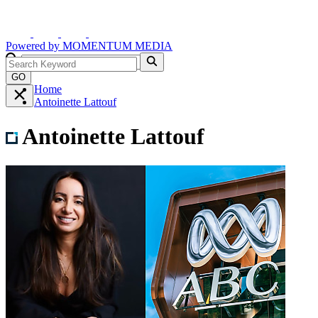
Powered by
MOMENTUM
MEDIA
GO
Home
Antoinette Lattouf
Antoinette Lattouf