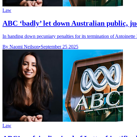
Law
ABC ‘badly’ let down Australian public, ju
In handing down pecuniary penalties for its termination of Antoinette 
By Naomi Neilson
•
September 25 2025
Law