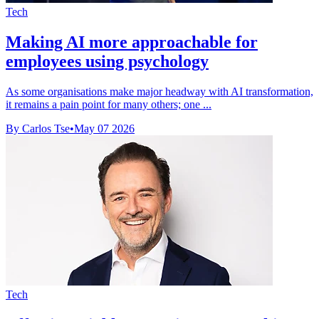
Tech
Making AI more approachable for
employees using psychology
As some organisations make major headway with AI transformation,
it remains a pain point for many others; one ...
By Carlos Tse
•
May 07 2026
Tech