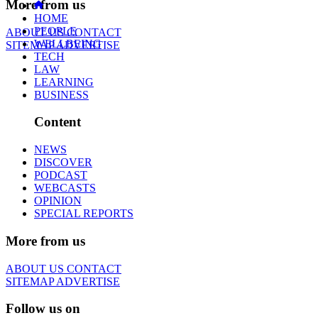
More from us
HOME
PEOPLE
ABOUT US
CONTACT
WELLBEING
SITEMAP
ADVERTISE
TECH
LAW
LEARNING
BUSINESS
Content
NEWS
DISCOVER
PODCAST
WEBCASTS
OPINION
SPECIAL REPORTS
More from us
ABOUT US
CONTACT
SITEMAP
ADVERTISE
Follow us on