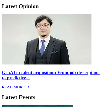
Latest Opinion
GenAI in talent acquisition: From job descriptions
to predictive...
READ MORE
Latest Events