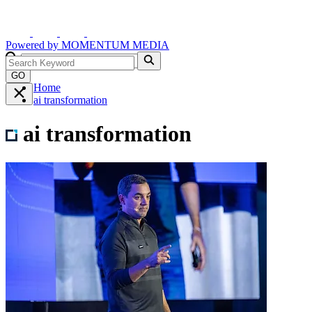
Powered by
MOMENTUM
MEDIA
GO
Home
ai transformation
ai transformation