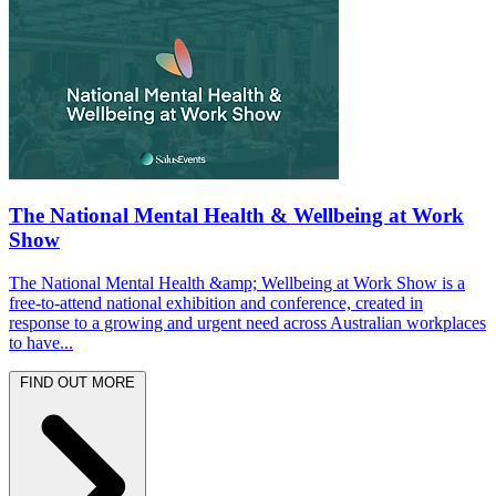
The National Mental Health & Wellbeing at Work
Show
The National Mental Health &amp; Wellbeing at Work Show is a
free-to-attend national exhibition and conference, created in
response to a growing and urgent need across Australian workplaces
to have...
FIND OUT MORE