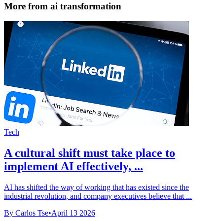
More from ai transformation
Tech
A cultural shift must take place to
implement AI effectively, ...
AI has shifted the way of working that has existed since the
industrial revolution, and company executives believe that ...
By Carlos Tse
•
April 13 2026