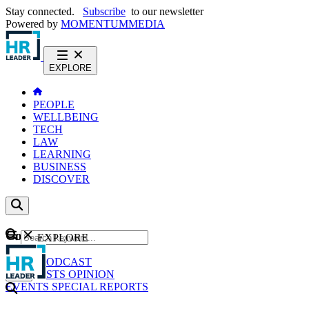
Stay connected.
Subscribe
to our newsletter
Powered by
MOMENTUM
MEDIA
EXPLORE
PEOPLE
WELLBEING
TECH
LAW
LEARNING
BUSINESS
DISCOVER
Content
EXPLORE
GO
NEWS
PODCAST
WEBCASTS
OPINION
EVENTS
SPECIAL REPORTS