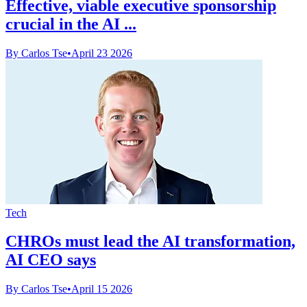
Effective, viable executive sponsorship
crucial in the AI ...
By Carlos Tse
•
April 23 2026
Tech
CHROs must lead the AI transformation,
AI CEO says
By Carlos Tse
•
April 15 2026