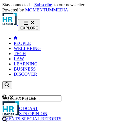
Stay connected.
Subscribe
to our newsletter
Powered by
MOMENTUM
MEDIA
EXPLORE
PEOPLE
WELLBEING
TECH
LAW
LEARNING
BUSINESS
DISCOVER
Content
EXPLORE
GO
NEWS
PODCAST
WEBCASTS
OPINION
EVENTS
SPECIAL REPORTS