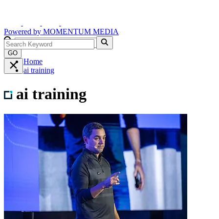
Powered by
MOMENTUM
MEDIA
GO
Home
ai training
ai training