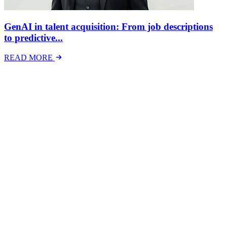
GenAI in talent acquisition: From job descriptions
to predictive...
READ MORE
Latest Events
The National Mental Health & Wellbeing at Work
Show