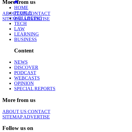
More from us
HOME
PEOPLE
ABOUT US
CONTACT
WELLBEING
SITEMAP
ADVERTISE
TECH
LAW
LEARNING
BUSINESS
Content
NEWS
DISCOVER
PODCAST
WEBCASTS
OPINION
SPECIAL REPORTS
More from us
ABOUT US
CONTACT
SITEMAP
ADVERTISE
Follow us on