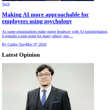
Tech
Making AI more approachable for
employees using psychology
As some organisations make major headway with AI transformation,
it remains a pain point for many others; one ...
By Carlos Tse
•
May 07 2026
Latest Opinion