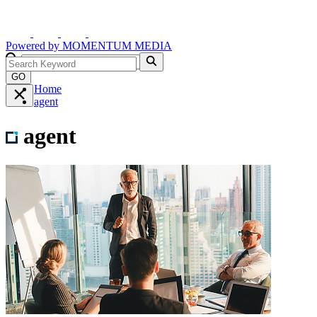
Powered by
MOMENTUM
MEDIA
GO
Home
agent
agent