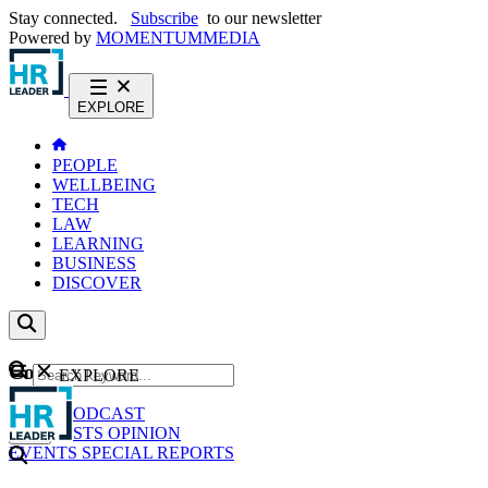
Stay connected.
Subscribe
to our newsletter
Powered by
MOMENTUM
MEDIA
EXPLORE
PEOPLE
WELLBEING
TECH
LAW
LEARNING
BUSINESS
DISCOVER
Content
EXPLORE
GO
NEWS
PODCAST
WEBCASTS
OPINION
EVENTS
SPECIAL REPORTS