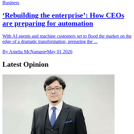
Business
‘Rebuilding the enterprise’: How CEOs
are preparing for automation
With AI agents and machine customers set to flood the market on the
edge of a dramatic transformation, preparing the ...
By Amelia McNamara
•
May 01 2026
Latest Opinion