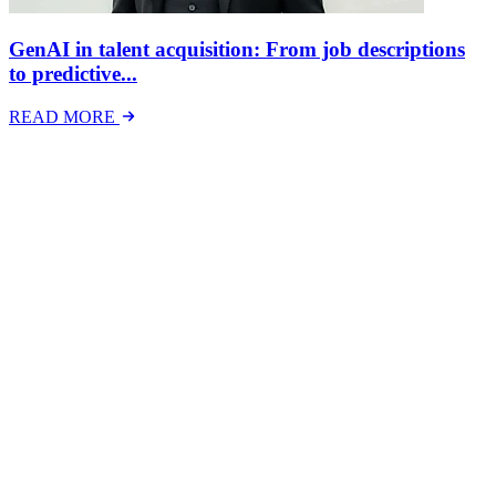
GenAI in talent acquisition: From job descriptions
to predictive...
READ MORE
Latest Events
The National Mental Health & Wellbeing at Work
Show
The National Mental Health &amp; Wellbeing at Work Show is a