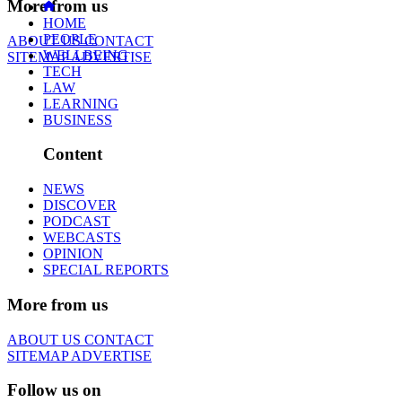
More from us
HOME
PEOPLE
ABOUT US
CONTACT
WELLBEING
SITEMAP
ADVERTISE
TECH
LAW
LEARNING
BUSINESS
Content
NEWS
DISCOVER
PODCAST
WEBCASTS
OPINION
SPECIAL REPORTS
More from us
ABOUT US
CONTACT
SITEMAP
ADVERTISE
Follow us on