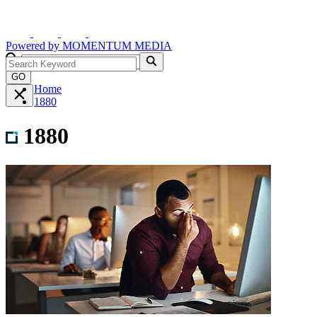
Powered by
MOMENTUM
MEDIA
GO
Home
1880
1880