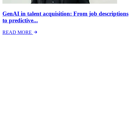
GenAI in talent acquisition: From job descriptions
to predictive...
READ MORE
Latest Events
The National Mental Health & Wellbeing at Work
Show
The National Mental Health &amp; Wellbeing at Work Show is a