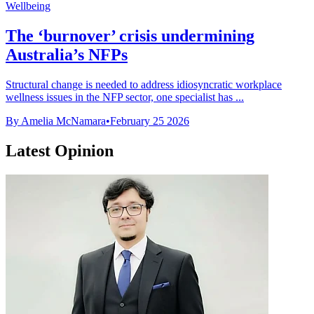
Wellbeing
The ‘burnover’ crisis undermining
Australia’s NFPs
Structural change is needed to address idiosyncratic workplace
wellness issues in the NFP sector, one specialist has ...
By Amelia McNamara
•
February 25 2026
Latest Opinion