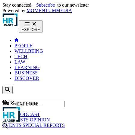
Stay connected.
Subscribe
to our newsletter
Powered by
MOMENTUM
MEDIA
EXPLORE
PEOPLE
WELLBEING
TECH
LAW
LEARNING
BUSINESS
DISCOVER
Content
EXPLORE
GO
NEWS
PODCAST
WEBCASTS
OPINION
EVENTS
SPECIAL REPORTS