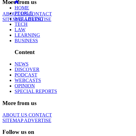
More from us
HOME
PEOPLE
ABOUT US
CONTACT
WELLBEING
SITEMAP
ADVERTISE
TECH
LAW
LEARNING
BUSINESS
Content
NEWS
DISCOVER
PODCAST
WEBCASTS
OPINION
SPECIAL REPORTS
More from us
ABOUT US
CONTACT
SITEMAP
ADVERTISE
Follow us on