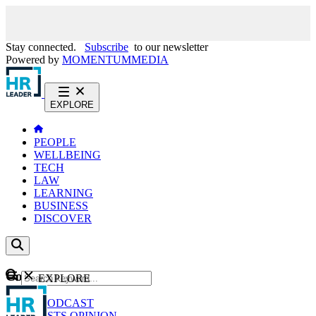
Stay connected.
Subscribe
to our newsletter
Powered by
MOMENTUM
MEDIA
EXPLORE
PEOPLE
WELLBEING
TECH
LAW
LEARNING
BUSINESS
DISCOVER
Content
EXPLORE
GO
NEWS
PODCAST
WEBCASTS
OPINION