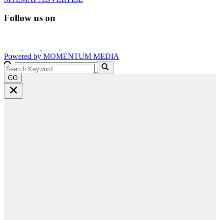
Follow us on
Powered by
MOMENTUM
MEDIA
GO