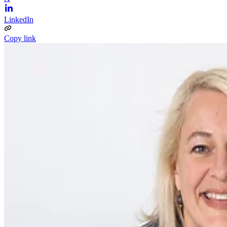
LinkedIn
Copy link