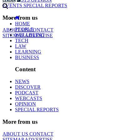
EVENTS
SPECIAL REPORTS
More from us
HOME
PEOPLE
ABOUT US
CONTACT
WELLBEING
SITEMAP
ADVERTISE
TECH
LAW
LEARNING
BUSINESS
Content
NEWS
DISCOVER
PODCAST
WEBCASTS
OPINION
SPECIAL REPORTS
More from us
ABOUT US
CONTACT
SITEMAP
ADVERTISE