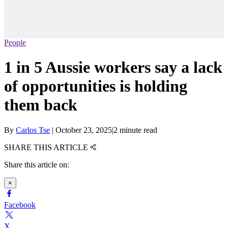
People
1 in 5 Aussie workers say a lack
of opportunities is holding
them back
By
Carlos Tse
|
October 23, 2025
|
2 minute read
SHARE THIS ARTICLE
Share this article on:
×
Facebook
X