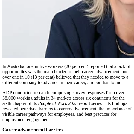
In Australia, one in five workers (20 per cent) reported that a lack of
opportunities was the main barrier to their career advancement, and
over one in
10
(13 per cent) believed that they needed to move to a
different company to advance in their career, a report has found.
ADP conducted research comprising survey responses from over
38,000 working adults in 34 markets across six continents for the
sixth chapter of its
People at Work 2025
report series – its findings
revealed perceived barriers to career advancement, the importance of
visible career pathways for employees, and best practices for
employment engagement.
Career advancement barriers