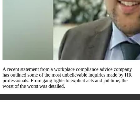
A recent statement from a workplace compliance advice company
has outlined some of the most unbelievable inquiries made by HR
professionals. From gang fights to explicit acts and jail time, the
worst of the worst was detailed.