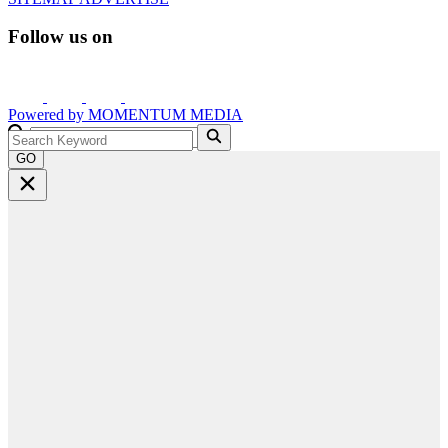
Follow us on
Powered by
MOMENTUM
MEDIA
GO