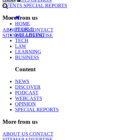
EVENTS
SPECIAL REPORTS
More from us
HOME
PEOPLE
ABOUT US
CONTACT
WELLBEING
SITEMAP
ADVERTISE
TECH
LAW
LEARNING
BUSINESS
Content
NEWS
DISCOVER
PODCAST
WEBCASTS
OPINION
SPECIAL REPORTS
More from us
ABOUT US
CONTACT
SITEMAP
ADVERTISE