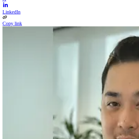
LinkedIn
Copy link