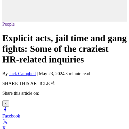
People
Explicit acts, jail time and gang
fights: Some of the craziest
HR-related inquiries
By
Jack Campbell
|
May 23, 2024
|
3 minute read
SHARE THIS ARTICLE
Share this article on:
×
Facebook
X