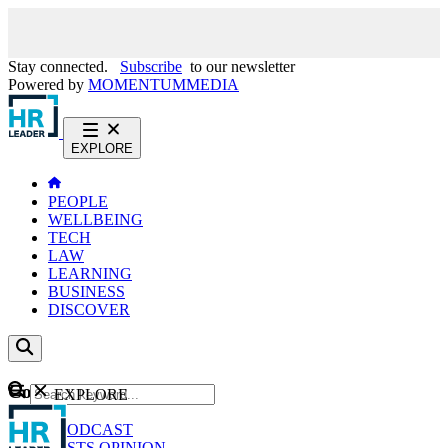
Stay connected.
Subscribe
to our newsletter
Powered by
MOMENTUM
MEDIA
EXPLORE
PEOPLE
WELLBEING
TECH
LAW
LEARNING
BUSINESS
DISCOVER
Content
EXPLORE
GO
NEWS
PODCAST
WEBCASTS
OPINION