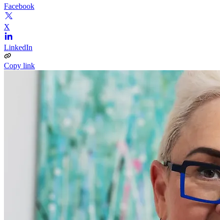
Facebook
X
LinkedIn
Copy link