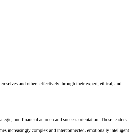
mselves and others effectively through their expert, ethical, and
trategic, and financial acumen and success orientation. These leaders
comes increasingly complex and interconnected, emotionally intelligent