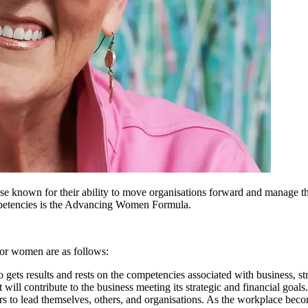
se known for their ability to move organisations forward and manage the
ompetencies is the Advancing Women Formula.
 for women are as follows:
ho gets results and rests on the competencies associated with business, s
will contribute to the business meeting its strategic and financial goals.
ders to lead themselves, others, and organisations. As the workplace be