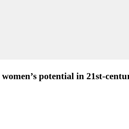
women’s potential in 21st-centur