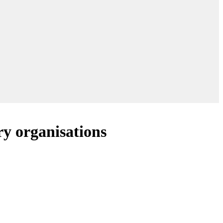
y organisations