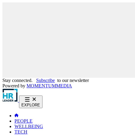
Stay connected.
Subscribe
to our newsletter
Powered by
MOMENTUM
MEDIA
EXPLORE
PEOPLE
WELLBEING
TECH