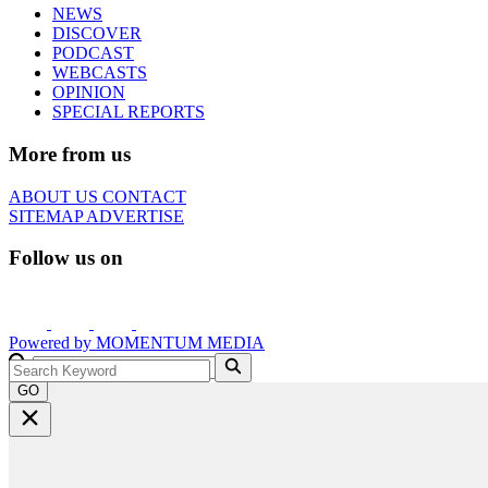
NEWS
DISCOVER
PODCAST
WEBCASTS
OPINION
SPECIAL REPORTS
More from us
ABOUT US
CONTACT
SITEMAP
ADVERTISE
Follow us on
Powered by
MOMENTUM
MEDIA
GO