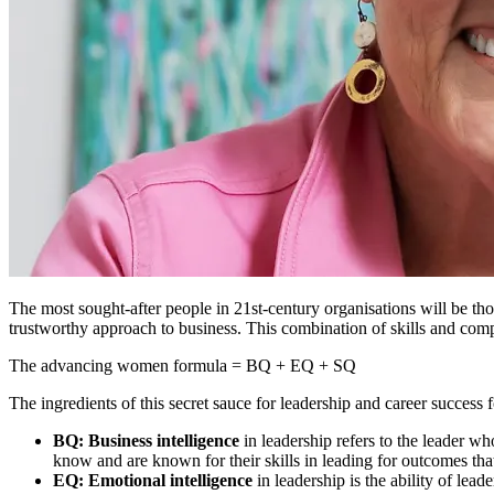
The most sought-after people in 21st-century organisations will be tho
trustworthy approach to business. This combination of skills and c
The advancing women formula = BQ + EQ + SQ
The ingredients of this secret sauce for leadership and career success
BQ: Business intelligence
in leadership refers to the leader w
know and are known for their skills in leading for outcomes that 
EQ: Emotional intelligence
in leadership
is the ability of lea