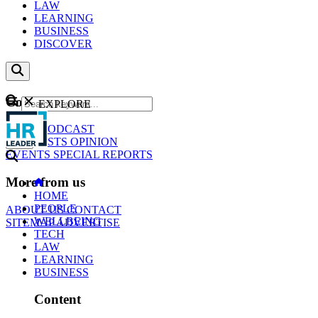
LAW
LEARNING
BUSINESS
DISCOVER
Content
EXPLORE
GO
NEWS
PODCAST
WEBCASTS
OPINION
EVENTS
SPECIAL REPORTS
More from us
HOME
PEOPLE
ABOUT US
CONTACT
WELLBEING
SITEMAP
ADVERTISE
TECH
LAW
LEARNING
BUSINESS
Content