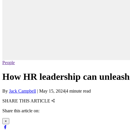
People
How HR leadership can unleash 
By
Jack Campbell
|
May 15, 2024
|
4 minute read
SHARE THIS ARTICLE
Share this article on:
×