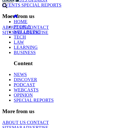
EVENTS
SPECIAL REPORTS
More from us
HOME
PEOPLE
ABOUT US
CONTACT
WELLBEING
SITEMAP
ADVERTISE
TECH
LAW
LEARNING
BUSINESS
Content
NEWS
DISCOVER
PODCAST
WEBCASTS
OPINION
SPECIAL REPORTS
More from us
ABOUT US
CONTACT
SITEMAP
ADVERTISE