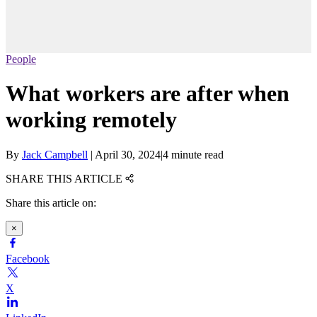
People
What workers are after when
working remotely
By
Jack Campbell
|
April 30, 2024
|
4 minute read
SHARE THIS ARTICLE
Share this article on:
×
Facebook
X