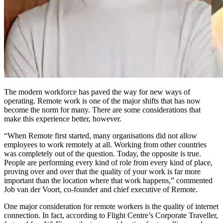
The modern workforce has paved the way for new ways of
operating. Remote work is one of the major shifts that has now
become the norm for many. There are some considerations that
make this experience better, however.
“When Remote first started, many organisations did not allow
employees to work remotely at all. Working from other countries
was completely out of the question. Today, the opposite is true.
People are performing every kind of role from every kind of place,
proving over and over that the quality of your work is far more
important than the location where that work happens,” commented
Job van der Voort, co-founder and chief executive of Remote.
One major consideration for remote workers is the quality of internet
connection. In fact, according to Flight Centre’s Corporate Traveller,