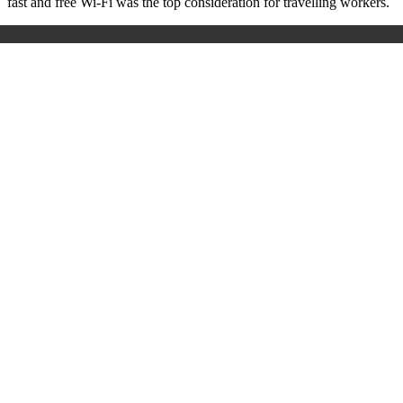
fast and free Wi-Fi was the top consideration for travelling workers.