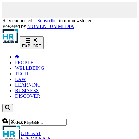
Stay connected.
Subscribe
to our newsletter
Powered by
MOMENTUM
MEDIA
EXPLORE
PEOPLE
WELLBEING
TECH
LAW
LEARNING
BUSINESS
DISCOVER
Content
EXPLORE
GO
NEWS
PODCAST
WEBCASTS
OPINION