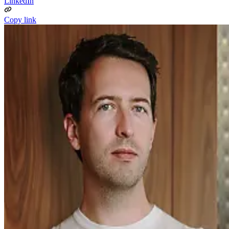
LinkedIn
Copy link