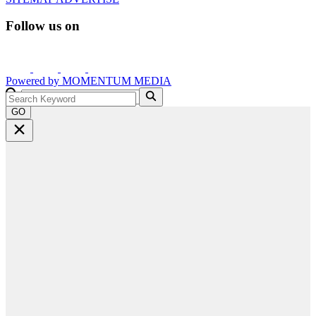
Follow us on
Powered by
MOMENTUM
MEDIA
GO