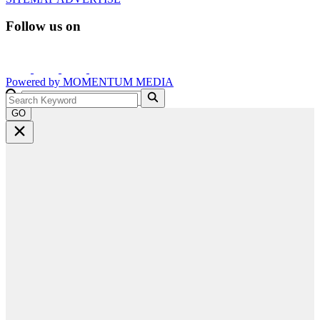
Follow us on
Powered by
MOMENTUM
MEDIA
GO