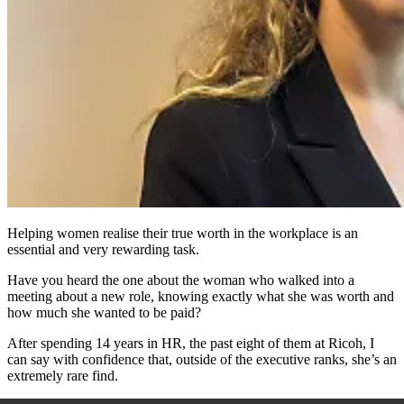
Helping women realise their true worth in the workplace is an
essential and very rewarding task.
Have you heard the one about the woman who walked into a
meeting about a new role, knowing exactly what she was worth and
how much she wanted to be paid?
After spending 14 years in HR, the past eight of them at Ricoh, I
can say with confidence that, outside of the executive ranks, she’s an
extremely rare find.