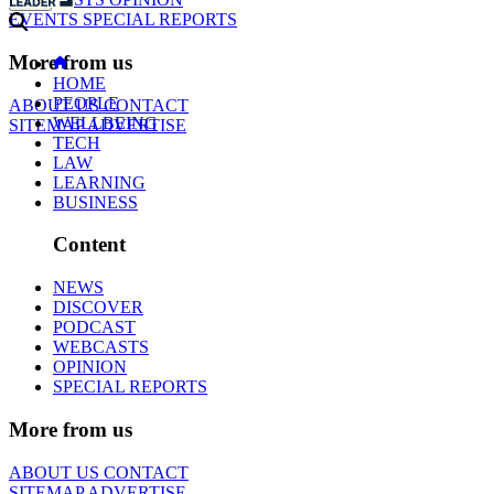
EVENTS
SPECIAL REPORTS
More from us
HOME
PEOPLE
ABOUT US
CONTACT
WELLBEING
SITEMAP
ADVERTISE
TECH
LAW
LEARNING
BUSINESS
Content
NEWS
DISCOVER
PODCAST
WEBCASTS
OPINION
SPECIAL REPORTS
More from us
ABOUT US
CONTACT
SITEMAP
ADVERTISE