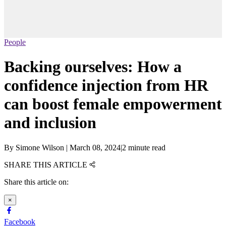
People
Backing ourselves: How a
confidence injection from HR
can boost female empowerment
and inclusion
By
Simone Wilson
|
March 08, 2024
|
2 minute read
SHARE THIS ARTICLE
Share this article on:
×
Facebook