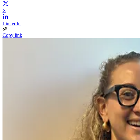
X
LinkedIn
Copy link