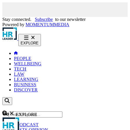
Stay connected.
Subscribe
to our newsletter
Powered by
MOMENTUM
MEDIA
EXPLORE
PEOPLE
WELLBEING
TECH
LAW
LEARNING
BUSINESS
DISCOVER
Content
EXPLORE
GO
NEWS
PODCAST
WEBCASTS
OPINION