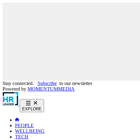
Stay connected.
Subscribe
to our newsletter
Powered by
MOMENTUM
MEDIA
EXPLORE
PEOPLE
WELLBEING
TECH