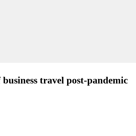
f business travel post-pandemic