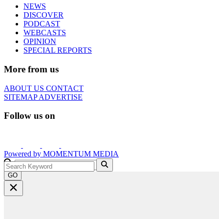
NEWS
DISCOVER
PODCAST
WEBCASTS
OPINION
SPECIAL REPORTS
More from us
ABOUT US
CONTACT
SITEMAP
ADVERTISE
Follow us on
Powered by
MOMENTUM
MEDIA
GO