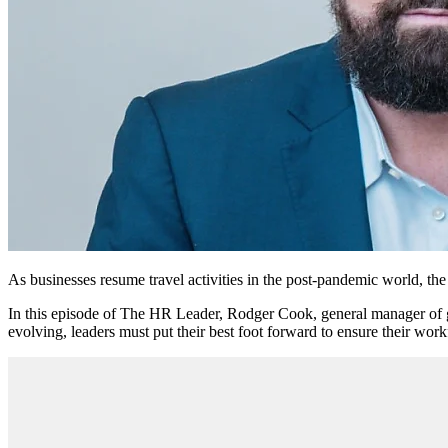
As businesses resume travel activities in the post-pandemic world, the 
In this episode of The HR Leader, Rodger Cook, general manager of glob
evolving, leaders must put their best foot forward to ensure their work