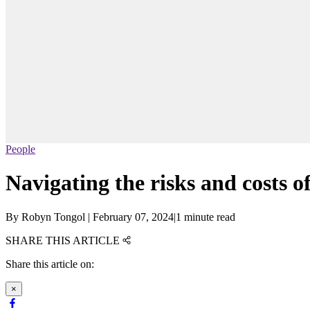
People
Navigating the risks and costs o
By
Robyn Tongol
|
February 07, 2024
|
1 minute read
SHARE THIS ARTICLE
Share this article on:
×