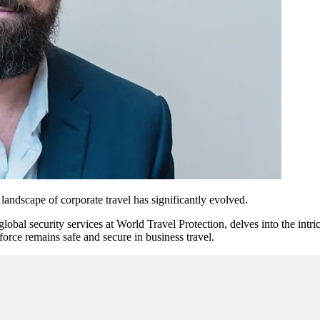
landscape of corporate travel has significantly evolved.
al security services at World Travel Protection, delves into the intrica
force remains safe and secure in business travel.