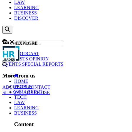
LAW
LEARNING
BUSINESS
DISCOVER
Content
EXPLORE
GO
NEWS
PODCAST
WEBCASTS
OPINION
EVENTS
SPECIAL REPORTS
More from us
HOME
PEOPLE
ABOUT US
CONTACT
WELLBEING
SITEMAP
ADVERTISE
TECH
LAW
LEARNING
BUSINESS
Content