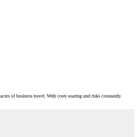
cies of business travel. With costs soaring and risks constantly