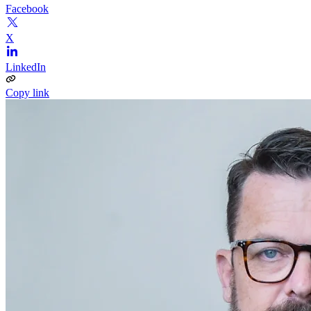
Facebook
X
LinkedIn
Copy link