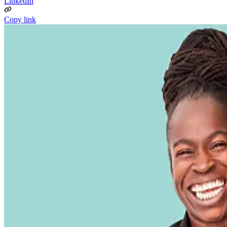
LinkedIn
Copy link