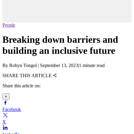
People
Breaking down barriers and
building an inclusive future
By
Robyn Tongol
|
September 13, 2023
|
1 minute read
SHARE THIS ARTICLE
Share this article on:
×
Facebook
X