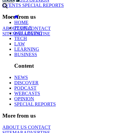
EVENTS
SPECIAL REPORTS
More from us
HOME
PEOPLE
ABOUT US
CONTACT
WELLBEING
SITEMAP
ADVERTISE
TECH
LAW
LEARNING
BUSINESS
Content
NEWS
DISCOVER
PODCAST
WEBCASTS
OPINION
SPECIAL REPORTS
More from us
ABOUT US
CONTACT
SITEMAP
ADVERTISE