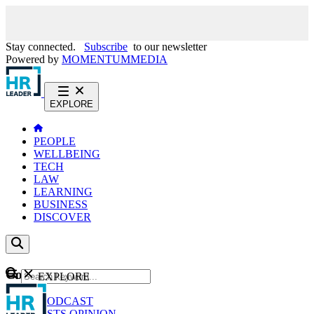
Stay connected.
Subscribe
to our newsletter
Powered by
MOMENTUM
MEDIA
EXPLORE
PEOPLE
WELLBEING
TECH
LAW
LEARNING
BUSINESS
DISCOVER
Content
EXPLORE
GO
NEWS
PODCAST
WEBCASTS
OPINION