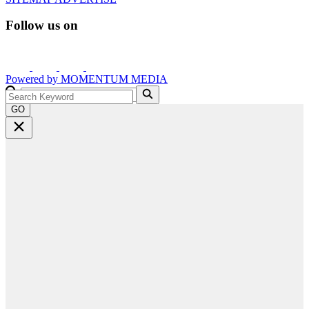
Follow us on
Powered by
MOMENTUM
MEDIA
GO