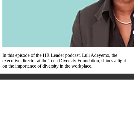
In this episode of the HR Leader podcast, Luli Adeyemo, the
executive director at the Tech Diversity Foundation, shines a light
on the importance of diversity in the workplace.