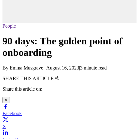
People
90 days: The golden point of
onboarding
By
Emma Musgrave
|
August 16, 2023
|
3 minute read
SHARE THIS ARTICLE
Share this article on:
×
Facebook
X