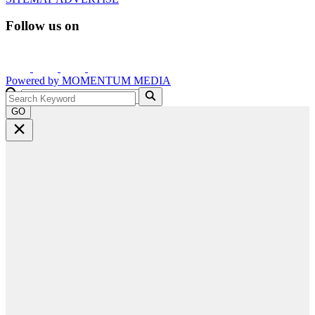
Follow us on
Powered by
MOMENTUM
MEDIA
GO