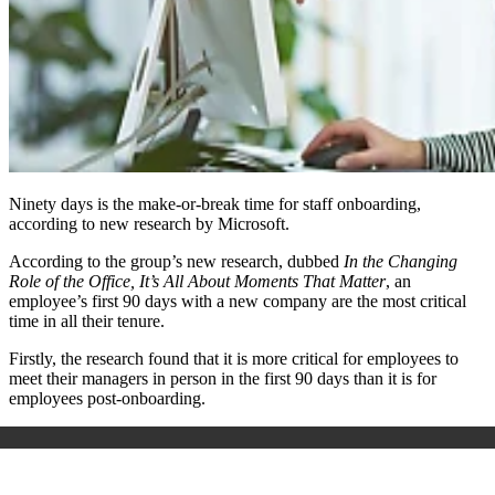
Ninety days is the make-or-break time for staff onboarding,
according to new research by Microsoft.
According to the group’s new research, dubbed
In the Changing
Role of the Office, It’s All About Moments That Matter
, an
employee’s first 90 days with a new company are the most critical
time in all their tenure.
Firstly, the research found that it is more critical for employees to
meet their managers in person in the first 90 days than it is for
employees post-onboarding.