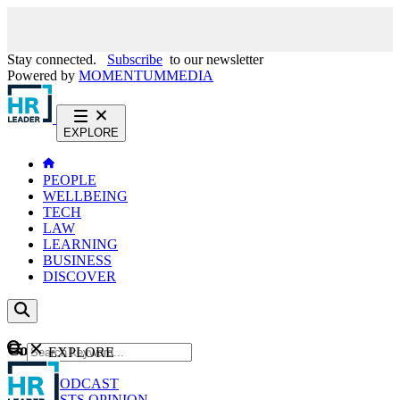
Stay connected.
Subscribe
to our newsletter
Powered by
MOMENTUM
MEDIA
EXPLORE
PEOPLE
WELLBEING
TECH
LAW
LEARNING
BUSINESS
DISCOVER
Content
EXPLORE
GO
NEWS
PODCAST
WEBCASTS
OPINION