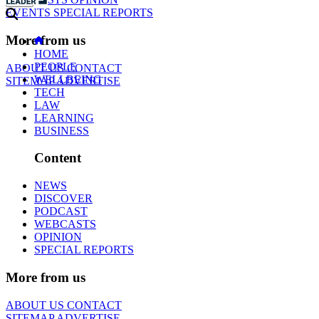
EVENTS
SPECIAL REPORTS
More from us
HOME
PEOPLE
ABOUT US
CONTACT
WELLBEING
SITEMAP
ADVERTISE
TECH
LAW
LEARNING
BUSINESS
Content
NEWS
DISCOVER
PODCAST
WEBCASTS
OPINION
SPECIAL REPORTS
More from us
ABOUT US
CONTACT
SITEMAP
ADVERTISE