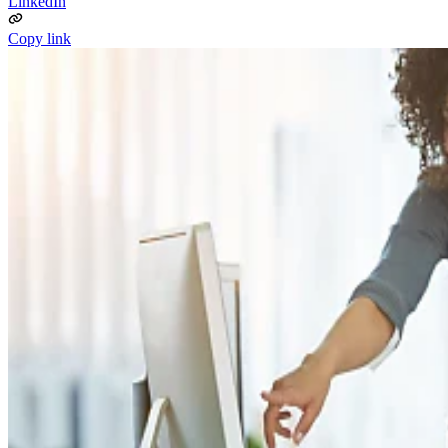
LinkedIn
Copy link