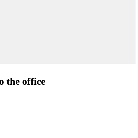
 the office