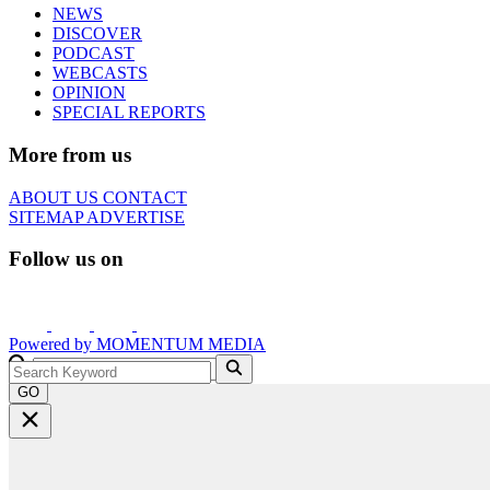
NEWS
DISCOVER
PODCAST
WEBCASTS
OPINION
SPECIAL REPORTS
More from us
ABOUT US
CONTACT
SITEMAP
ADVERTISE
Follow us on
Powered by
MOMENTUM
MEDIA
GO