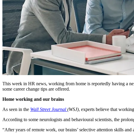
This week in HR news, working from home is reportedly having a nega
some career change tips are offered.
Home working and our brains
As seen in the
Wall Street Journal
(WSJ)
, experts believe that worki
According to some neurologists and behavioural scientists, the pro
“After years of remote work, our brains’ selective attention skills and 