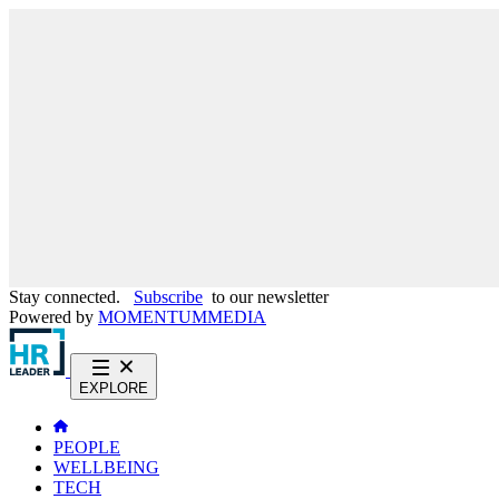
Stay connected.
Subscribe
to our newsletter
Powered by
MOMENTUM
MEDIA
EXPLORE
PEOPLE
WELLBEING
TECH