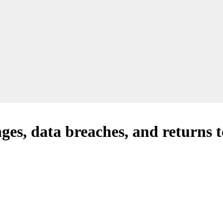
es, data breaches, and returns to