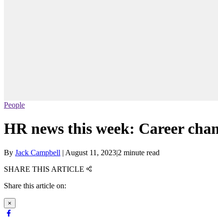
People
HR news this week: Career chang
By
Jack Campbell
|
August 11, 2023
|
2 minute read
SHARE THIS ARTICLE
Share this article on:
×