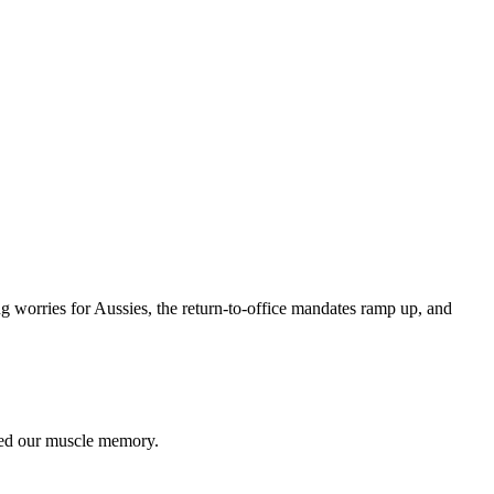
worries for Aussies, the return-to-office mandates ramp up, and
ted our muscle memory.