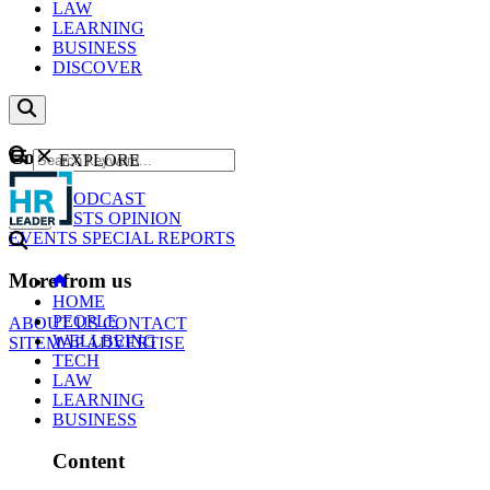
LAW
LEARNING
BUSINESS
DISCOVER
Content
EXPLORE
GO
NEWS
PODCAST
WEBCASTS
OPINION
EVENTS
SPECIAL REPORTS
More from us
HOME
PEOPLE
ABOUT US
CONTACT
WELLBEING
SITEMAP
ADVERTISE
TECH
LAW
LEARNING
BUSINESS
Content