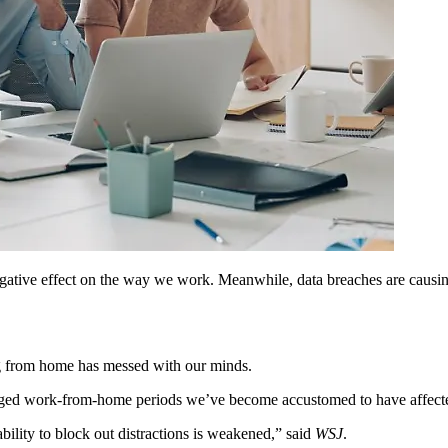
tive effect on the way we work. Meanwhile, data breaches are causing 
ng from home has messed with our minds.
longed work-from-home periods we’ve become accustomed to have affec
ability to block out distractions is weakened,” said
WSJ
.