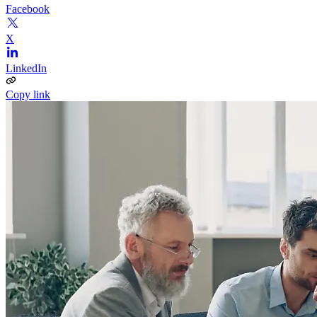
Facebook
X
LinkedIn
Copy link