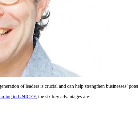
neration of leaders is crucial and can help strengthen businesses’ poten
rding to UNICEF
, the six key advantages are: