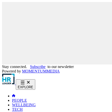
Stay connected.
Subscribe
to our newsletter
Powered by
MOMENTUM
MEDIA
EXPLORE
PEOPLE
WELLBEING
TECH