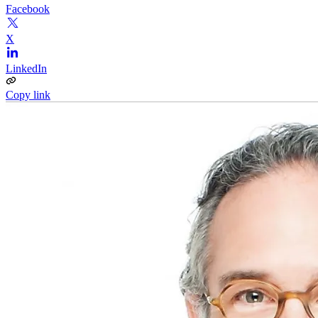
Facebook
X
LinkedIn
Copy link