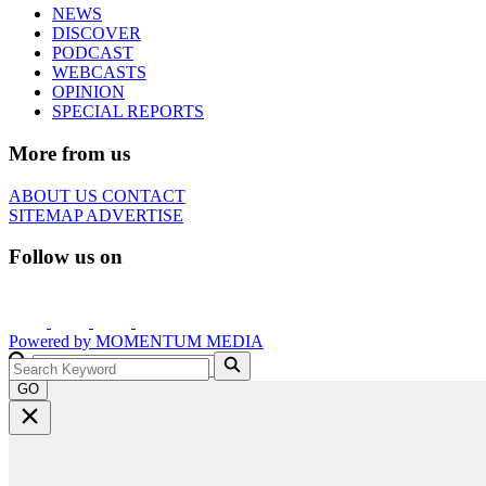
NEWS
DISCOVER
PODCAST
WEBCASTS
OPINION
SPECIAL REPORTS
More from us
ABOUT US
CONTACT
SITEMAP
ADVERTISE
Follow us on
Powered by
MOMENTUM
MEDIA
GO