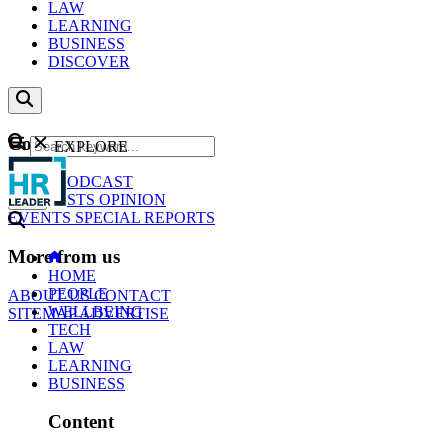
LAW
LEARNING
BUSINESS
DISCOVER
Content
EXPLORE
GO
NEWS
PODCAST
WEBCASTS
OPINION
EVENTS
SPECIAL REPORTS
More from us
HOME
PEOPLE
ABOUT US
CONTACT
WELLBEING
SITEMAP
ADVERTISE
TECH
LAW
LEARNING
BUSINESS
Content