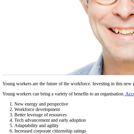
Young workers are the future of the workforce. Investing in this new ge
Young workers can bring a variety of benefits to an organisation.
Acco
New energy and perspective
Workforce development
Better leverage of resources
Tech advancement and early adoption
Adaptability and agility
Increased corporate citizenship ratings