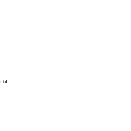
tial.