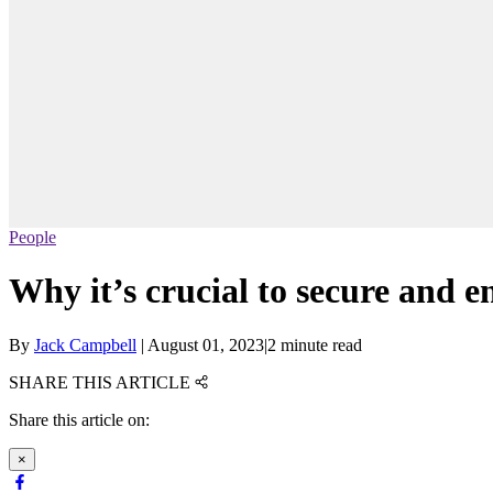
People
Why it’s crucial to secure and e
By
Jack Campbell
|
August 01, 2023
|
2 minute read
SHARE THIS ARTICLE
Share this article on:
×