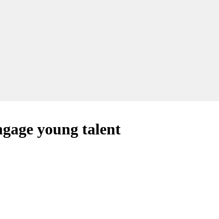
ngage young talent