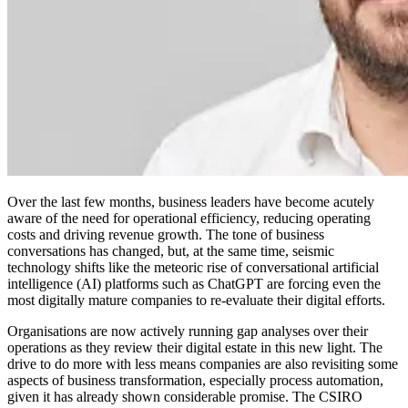
Over the last few months, business leaders have become acutely
aware of the need for operational efficiency, reducing operating
costs and driving revenue growth. The tone of business
conversations has changed, but, at the same time, seismic
technology shifts like the meteoric rise of conversational artificial
intelligence (AI) platforms such as ChatGPT are forcing even the
most digitally mature companies to re-evaluate their digital efforts.
Organisations are now actively running gap analyses over their
operations as they review their digital estate in this new light. The
drive to do more with less means companies are also revisiting some
aspects of business transformation, especially process automation,
given it has already shown considerable promise. The CSIRO