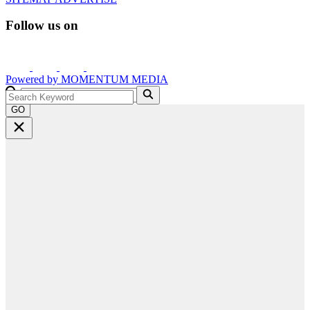
Follow us on
Powered by
MOMENTUM
MEDIA
GO