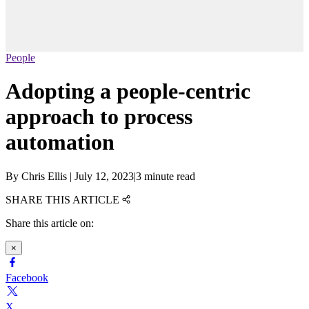
People
Adopting a people-centric
approach to process
automation
By
Chris Ellis
|
July 12, 2023
|
3 minute read
SHARE THIS ARTICLE
Share this article on:
×
Facebook
X