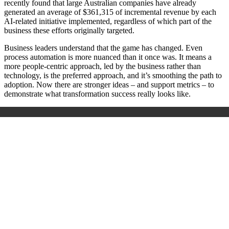
recently found that large Australian companies have already
generated an average of $361,315 of incremental revenue by each
AI-related initiative implemented, regardless of which part of the
business these efforts originally targeted.
Business leaders understand that the game has changed. Even
process automation is more nuanced than it once was. It means a
more people-centric approach, led by the business rather than
technology, is the preferred approach, and it’s smoothing the path to
adoption. Now there are stronger ideas – and support metrics – to
demonstrate what transformation success really looks like.