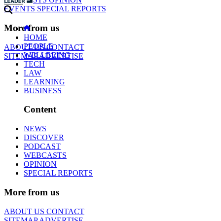
EVENTS
SPECIAL REPORTS
More from us
HOME
PEOPLE
ABOUT US
CONTACT
WELLBEING
SITEMAP
ADVERTISE
TECH
LAW
LEARNING
BUSINESS
Content
NEWS
DISCOVER
PODCAST
WEBCASTS
OPINION
SPECIAL REPORTS
More from us
ABOUT US
CONTACT
SITEMAP
ADVERTISE