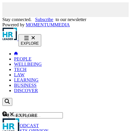
Stay connected.
Subscribe
to our newsletter
Powered by
MOMENTUM
MEDIA
EXPLORE
PEOPLE
WELLBEING
TECH
LAW
LEARNING
BUSINESS
DISCOVER
Content
EXPLORE
GO
NEWS
PODCAST
WEBCASTS
OPINION