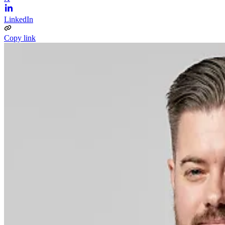
LinkedIn
Copy link