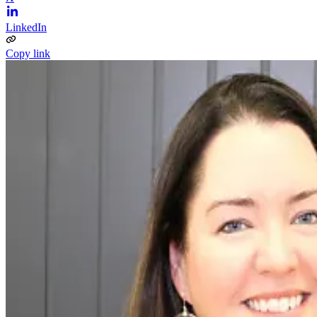
LinkedIn
Copy link