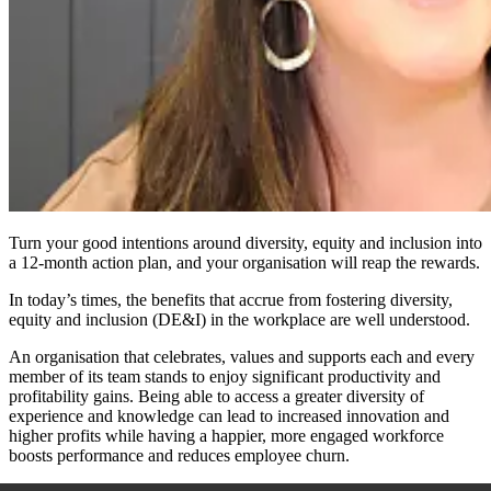
Turn your good intentions around diversity, equity and inclusion into
a 12-month action plan, and your organisation will reap the rewards.
In today’s times, the benefits that accrue from fostering diversity,
equity and inclusion (DE&I) in the workplace are well understood.
An organisation that celebrates, values and supports each and every
member of its team stands to enjoy significant productivity and
profitability gains. Being able to access a greater diversity of
experience and knowledge can lead to increased innovation and
higher profits while having a happier, more engaged workforce
boosts performance and reduces employee churn.