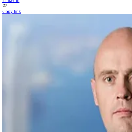
LinkedIn
Copy link