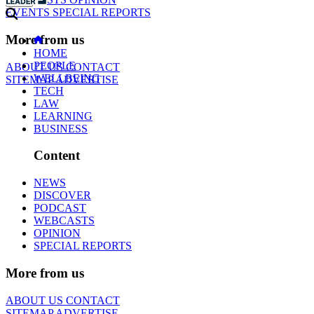
EVENTS
SPECIAL REPORTS
More from us
HOME
PEOPLE
ABOUT US
CONTACT
WELLBEING
SITEMAP
ADVERTISE
TECH
LAW
LEARNING
BUSINESS
Content
NEWS
DISCOVER
PODCAST
WEBCASTS
OPINION
SPECIAL REPORTS
More from us
ABOUT US
CONTACT
SITEMAP
ADVERTISE