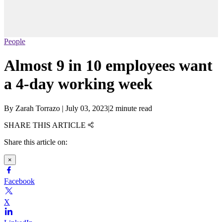
People
Almost 9 in 10 employees want
a 4-day working week
By
Zarah Torrazo
|
July 03, 2023
|
2 minute read
SHARE THIS ARTICLE
Share this article on:
×
Facebook
X