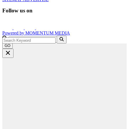
Follow us on
Powered by
MOMENTUM
MEDIA
GO