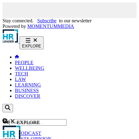
Stay connected.
Subscribe
to our newsletter
Powered by
MOMENTUM
MEDIA
EXPLORE
PEOPLE
WELLBEING
TECH
LAW
LEARNING
BUSINESS
DISCOVER
Content
EXPLORE
GO
NEWS
PODCAST
WEBCASTS
OPINION