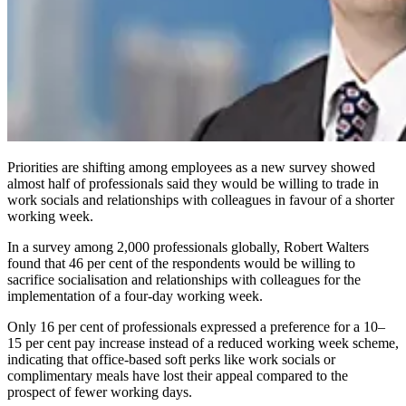
Priorities are shifting among employees as a new survey showed
almost half of professionals said they would be willing to trade in
work socials and relationships with colleagues in favour of a shorter
working week.
In a survey among 2,000 professionals globally, Robert Walters
found that 46 per cent of the respondents would be willing to
sacrifice socialisation and relationships with colleagues for the
implementation of a four-day working week.
Only 16 per cent of professionals expressed a preference for a 10–
15 per cent pay increase instead of a reduced working week scheme,
indicating that office-based soft perks like work socials or
complimentary meals have lost their appeal compared to the
prospect of fewer working days.