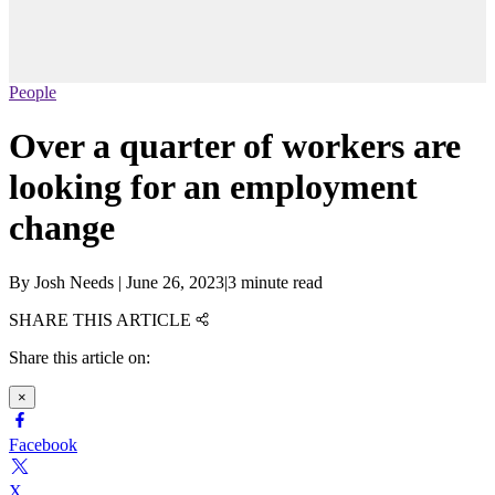
People
Over a quarter of workers are
looking for an employment
change
By
Josh Needs
|
June 26, 2023
|
3 minute read
SHARE THIS ARTICLE
Share this article on:
×
Facebook
X