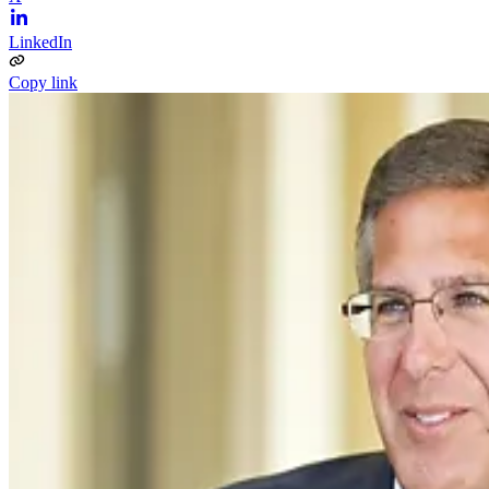
LinkedIn
Copy link