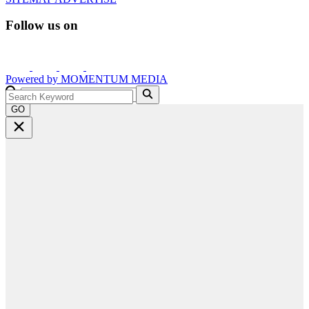
Follow us on
Powered by
MOMENTUM
MEDIA
GO