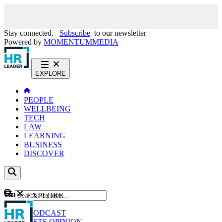
Stay connected.
Subscribe
to our newsletter
Powered by
MOMENTUM
MEDIA
EXPLORE
PEOPLE
WELLBEING
TECH
LAW
LEARNING
BUSINESS
DISCOVER
Content
EXPLORE
GO
NEWS
PODCAST
WEBCASTS
OPINION