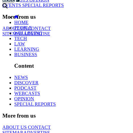
EVENTS
SPECIAL REPORTS
More from us
HOME
PEOPLE
ABOUT US
CONTACT
WELLBEING
SITEMAP
ADVERTISE
TECH
LAW
LEARNING
BUSINESS
Content
NEWS
DISCOVER
PODCAST
WEBCASTS
OPINION
SPECIAL REPORTS
More from us
ABOUT US
CONTACT
SITEMAP
ADVERTISE