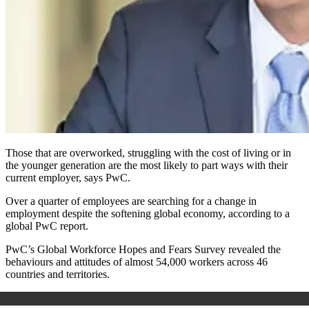
Those that are overworked, struggling with the cost of living or in
the younger generation are the most likely to part ways with their
current employer, says PwC.
Over a quarter of employees are searching for a change in
employment despite the softening global economy, according to a
global PwC report.
PwC’s Global Workforce Hopes and Fears Survey revealed the
behaviours and attitudes of almost 54,000 workers across 46
countries and territories.