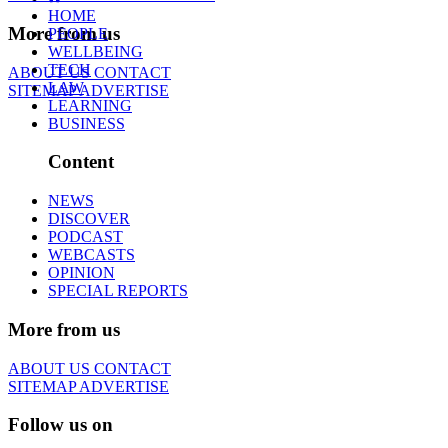
HOME
More from us
PEOPLE
WELLBEING
TECH
ABOUT US
CONTACT
LAW
SITEMAP
ADVERTISE
LEARNING
BUSINESS
Content
NEWS
DISCOVER
PODCAST
WEBCASTS
OPINION
SPECIAL REPORTS
More from us
ABOUT US
CONTACT
SITEMAP
ADVERTISE
Follow us on