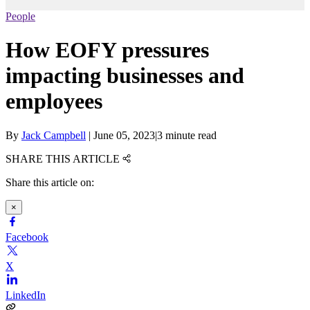
People
How EOFY pressures
impacting businesses and
employees
By
Jack Campbell
|
June 05, 2023
|
3 minute read
SHARE THIS ARTICLE
Share this article on:
×
Facebook
X
LinkedIn