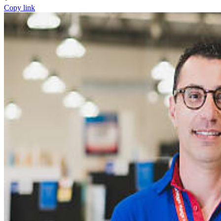
Copy link