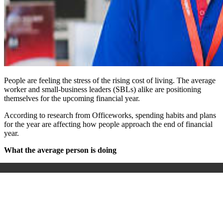
People are feeling the stress of the rising cost of living. The average
worker and small-business leaders (SBLs) alike are positioning
themselves for the upcoming financial year.
According to research from Officeworks, spending habits and plans
for the year are affecting how people approach the end of financial
year.
What the average person is doing