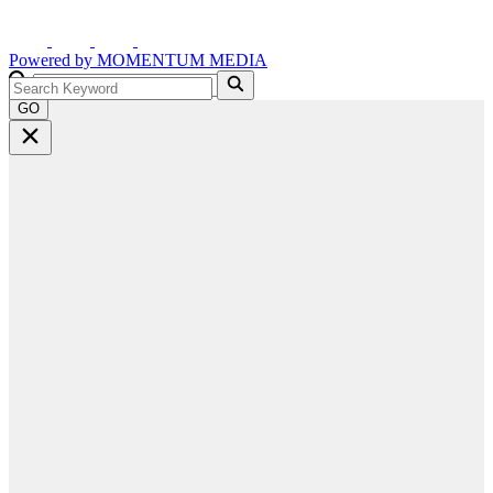
Powered by
MOMENTUM
MEDIA
GO