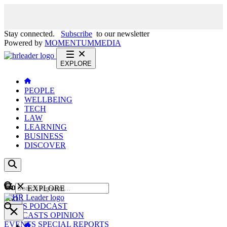
Stay connected.
Subscribe
to our newsletter
Powered by
MOMENTUM
MEDIA
EXPLORE
PEOPLE
WELLBEING
TECH
LAW
LEARNING
BUSINESS
DISCOVER
Content
EXPLORE
GO
NEWS
PODCAST
WEBCASTS
OPINION
EVENTS
SPECIAL REPORTS