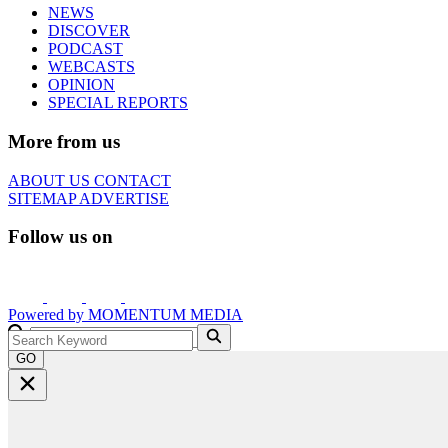
NEWS
DISCOVER
PODCAST
WEBCASTS
OPINION
SPECIAL REPORTS
More from us
ABOUT US
CONTACT
SITEMAP
ADVERTISE
Follow us on
Powered by
MOMENTUM
MEDIA
GO