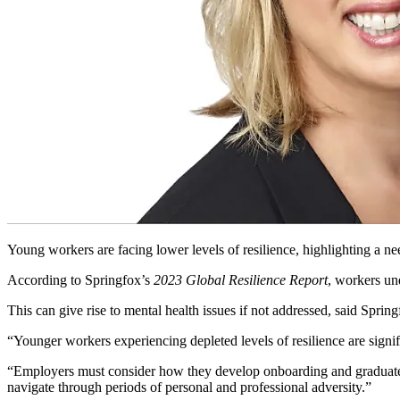
Young workers are facing lower levels of resilience, highlighting a ne
According to Springfox’s
2023 Global Resilience Report
, workers un
This can give rise to mental health issues if not addressed, said Sprin
“Younger workers experiencing depleted levels of resilience are signif
“Employers must consider how they develop onboarding and graduate pr
navigate through periods of personal and professional adversity.”