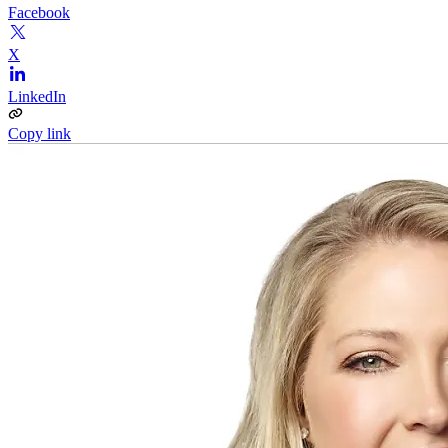
Facebook
X
LinkedIn
Copy link