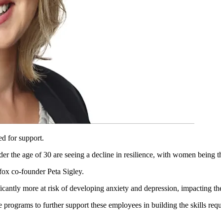
ed for support.
der the age of 30 are seeing a decline in resilience, with women being t
gfox co-founder Peta Sigley.
icantly more at risk of developing anxiety and depression, impacting th
ograms to further support these employees in building the skills requir