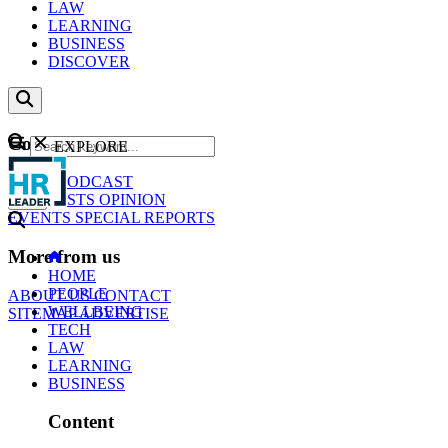
LAW
LEARNING
BUSINESS
DISCOVER
Content
EXPLORE
GO
NEWS
PODCAST
WEBCASTS
OPINION
EVENTS
SPECIAL REPORTS
More from us
HOME
PEOPLE
ABOUT US
CONTACT
WELLBEING
SITEMAP
ADVERTISE
TECH
LAW
LEARNING
BUSINESS
Content