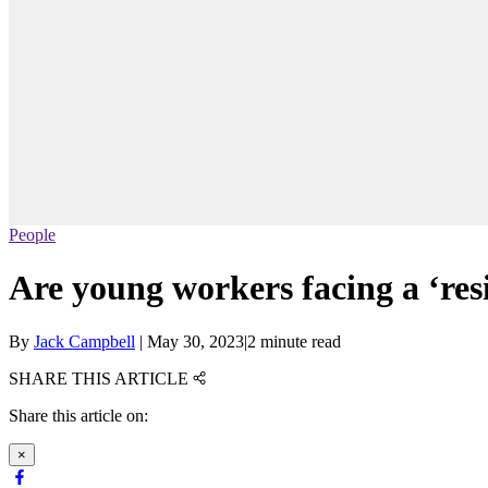
People
Are young workers facing a ‘resi
By
Jack Campbell
|
May 30, 2023
|
2 minute read
SHARE THIS ARTICLE
Share this article on:
×