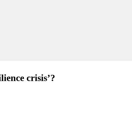
lience crisis’?