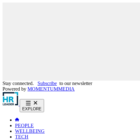
Stay connected.
Subscribe
to our newsletter
Powered by
MOMENTUM
MEDIA
EXPLORE
PEOPLE
WELLBEING
TECH