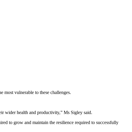
he most vulnerable to these challenges.
eir wider health and productivity,” Ms Sigley said.
ed to grow and maintain the resilience required to successfully