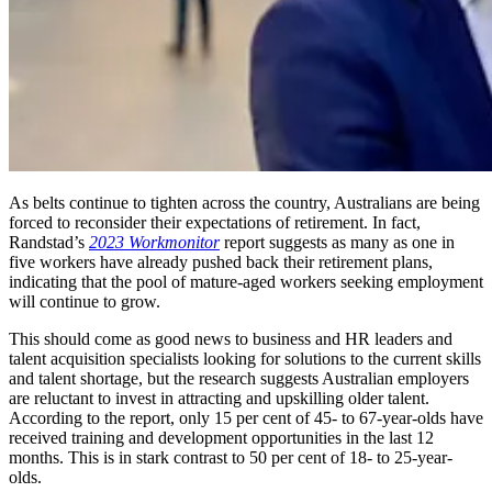
As belts continue to tighten across the country, Australians are being
forced to reconsider their expectations of retirement. In fact,
Randstad’s
2023 Workmonitor
report suggests as many as one in
five workers have already pushed back their retirement plans,
indicating that the pool of mature-aged workers seeking employment
will continue to grow.
This should come as good news to business and HR leaders and
talent acquisition specialists looking for solutions to the current skills
and talent shortage, but the research suggests Australian employers
are reluctant to invest in attracting and upskilling older talent.
According to the report, only 15 per cent of 45- to 67-year-olds have
received training and development opportunities in the last 12
months. This is in stark contrast to 50 per cent of 18- to 25-year-
olds.