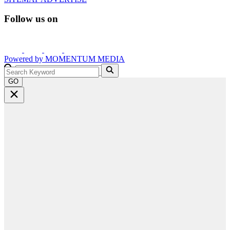
Follow us on
Powered by
MOMENTUM
MEDIA
GO