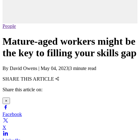
People
Mature-aged workers might be
the key to filling your skills gap
By
David Owens
|
May 04, 2023
|
3 minute read
SHARE THIS ARTICLE
Share this article on:
×
Facebook
X