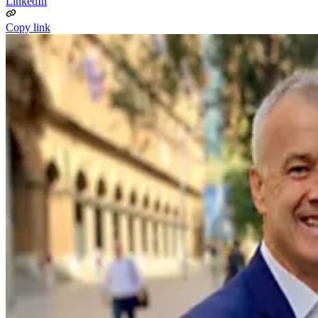
LinkedIn
Copy link