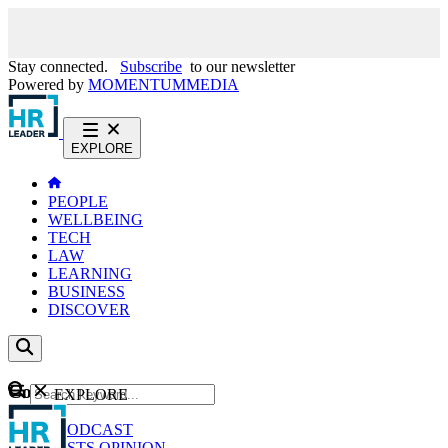
Stay connected.
Subscribe
to our newsletter
Powered by
MOMENTUM
MEDIA
EXPLORE
PEOPLE
WELLBEING
TECH
LAW
LEARNING
BUSINESS
DISCOVER
Content
EXPLORE
GO
NEWS
PODCAST
WEBCASTS
OPINION