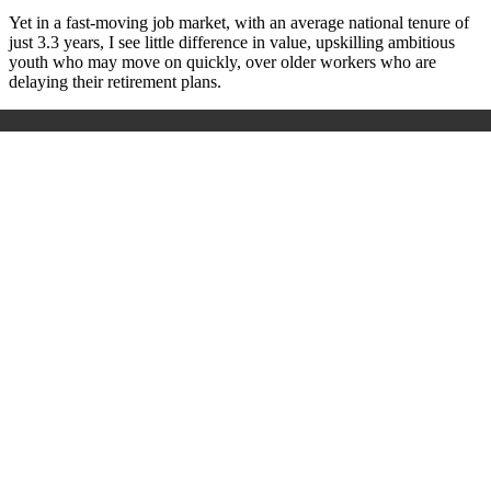
Yet in a fast-moving job market, with an average national tenure of
just 3.3 years, I see little difference in value, upskilling ambitious
youth who may move on quickly, over older workers who are
delaying their retirement plans.