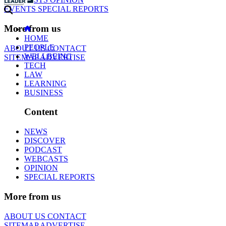
EVENTS
SPECIAL REPORTS
More from us
HOME
PEOPLE
ABOUT US
CONTACT
WELLBEING
SITEMAP
ADVERTISE
TECH
LAW
LEARNING
BUSINESS
Content
NEWS
DISCOVER
PODCAST
WEBCASTS
OPINION
SPECIAL REPORTS
More from us
ABOUT US
CONTACT
SITEMAP
ADVERTISE