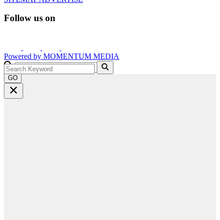
Follow us on
Powered by
MOMENTUM
MEDIA
GO