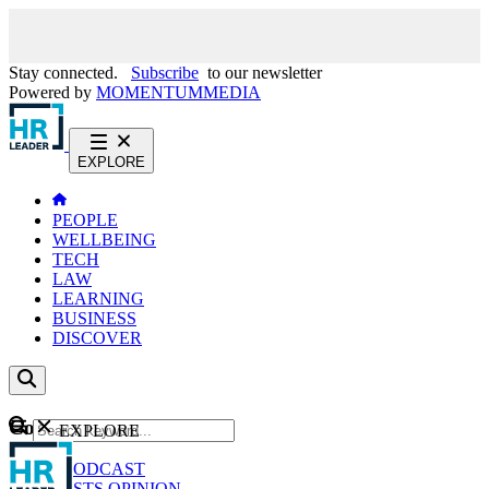
Stay connected.
Subscribe
to our newsletter
Powered by
MOMENTUM
MEDIA
EXPLORE
PEOPLE
WELLBEING
TECH
LAW
LEARNING
BUSINESS
DISCOVER
Content
EXPLORE
GO
NEWS
PODCAST
WEBCASTS
OPINION