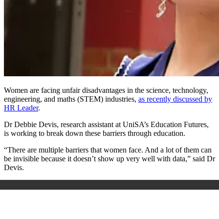
Women are facing unfair disadvantages in the science, technology,
engineering, and maths (STEM) industries,
as recently discussed by
HR Leader
.
Dr Debbie Devis, research assistant at UniSA’s Education Futures,
is working to break down these barriers through education.
“There are multiple barriers that women face. And a lot of them can
be invisible because it doesn’t show up very well with data,” said Dr
Devis.