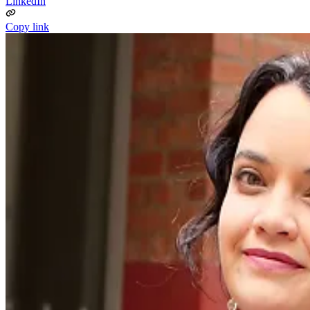
LinkedIn
Copy link