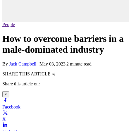
People
How to overcome barriers in a
male-dominated industry
By
Jack Campbell
|
May 03, 2023
|
2 minute read
SHARE THIS ARTICLE
Share this article on:
×
Facebook
X