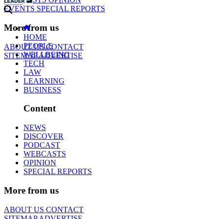
EVENTS
SPECIAL REPORTS
More from us
HOME
PEOPLE
ABOUT US
CONTACT
WELLBEING
SITEMAP
ADVERTISE
TECH
LAW
LEARNING
BUSINESS
Content
NEWS
DISCOVER
PODCAST
WEBCASTS
OPINION
SPECIAL REPORTS
More from us
ABOUT US
CONTACT
SITEMAP
ADVERTISE