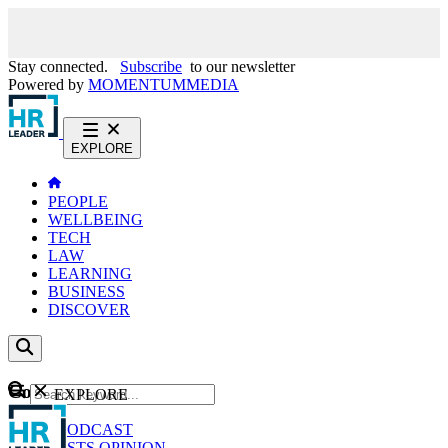
Stay connected.
Subscribe
to our newsletter
Powered by
MOMENTUM
MEDIA
EXPLORE
PEOPLE
WELLBEING
TECH
LAW
LEARNING
BUSINESS
DISCOVER
Content
EXPLORE
GO
NEWS
PODCAST
WEBCASTS
OPINION