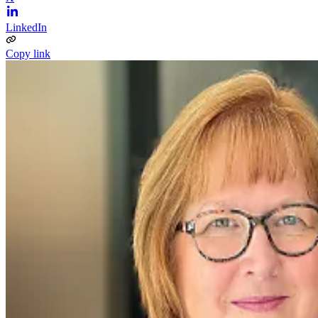
LinkedIn
Copy link