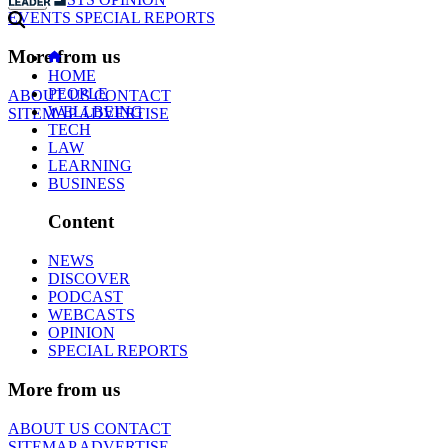
EVENTS
SPECIAL REPORTS
More from us
HOME
PEOPLE
ABOUT US
CONTACT
WELLBEING
SITEMAP
ADVERTISE
TECH
LAW
LEARNING
BUSINESS
Content
NEWS
DISCOVER
PODCAST
WEBCASTS
OPINION
SPECIAL REPORTS
More from us
ABOUT US
CONTACT
SITEMAP
ADVERTISE