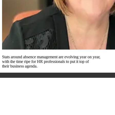
Stats around absence management are evolving
year on year,
with
the time ripe for HR professionals to put it top of
their
business
agenda.