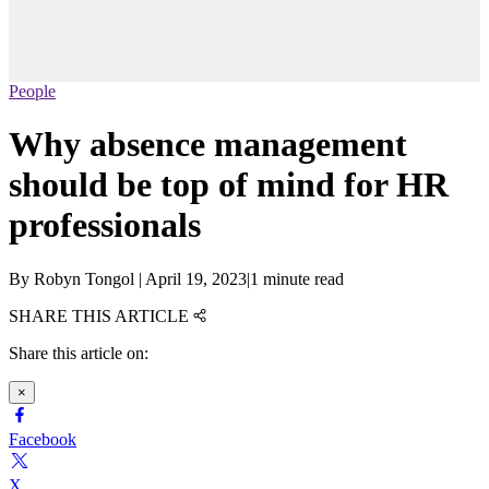
People
Why absence management
should be top of mind for HR
professionals
By
Robyn Tongol
|
April 19, 2023
|
1 minute read
SHARE THIS ARTICLE
Share this article on:
×
Facebook
X