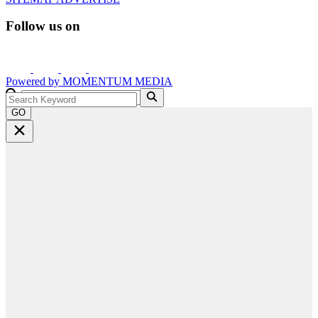
Follow us on
Powered by
MOMENTUM
MEDIA
GO