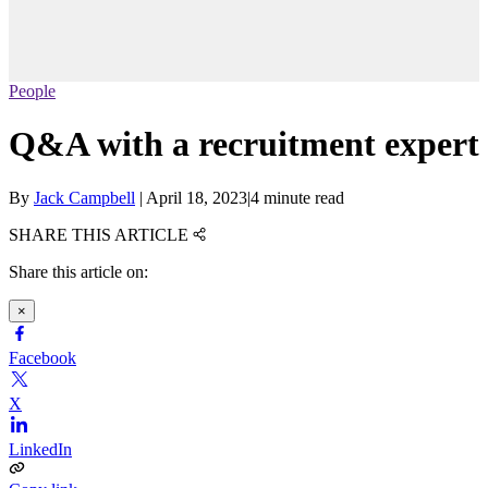
People
Q&A with a recruitment expert
By
Jack Campbell
|
April 18, 2023
|
4 minute read
SHARE THIS ARTICLE
Share this article on:
×
Facebook
X
LinkedIn