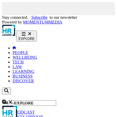
Stay connected.
Subscribe
to our newsletter
Powered by
MOMENTUM
MEDIA
EXPLORE
PEOPLE
WELLBEING
TECH
LAW
LEARNING
BUSINESS
DISCOVER
Content
EXPLORE
GO
NEWS
PODCAST
WEBCASTS
OPINION