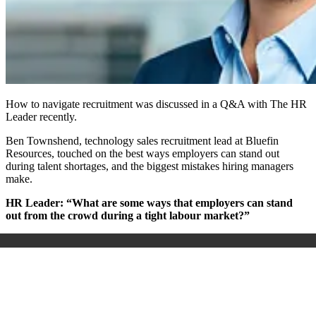
How to navigate recruitment was discussed in a Q&A with The HR
Leader recently.
Ben Townshend, technology sales recruitment lead at Bluefin
Resources, touched on the best ways employers can stand out
during talent shortages, and the biggest mistakes hiring managers
make.
HR Leader: “What are some ways that employers can stand
out from the crowd during a tight labour market?”