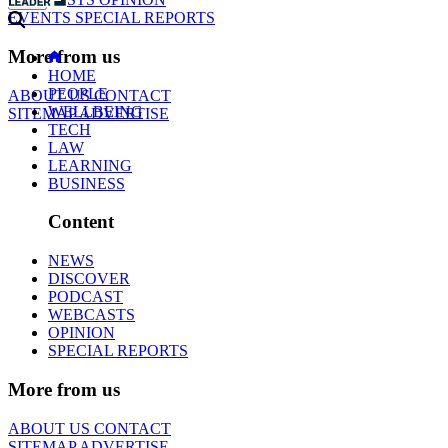
EVENTS
SPECIAL REPORTS
More from us
HOME
PEOPLE
ABOUT US
CONTACT
WELLBEING
SITEMAP
ADVERTISE
TECH
LAW
LEARNING
BUSINESS
Content
NEWS
DISCOVER
PODCAST
WEBCASTS
OPINION
SPECIAL REPORTS
More from us
ABOUT US
CONTACT
SITEMAP
ADVERTISE