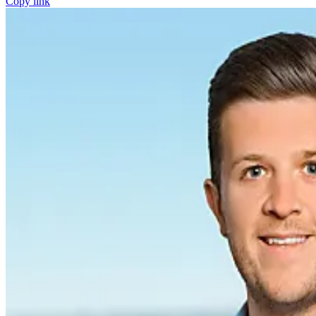
Copy link