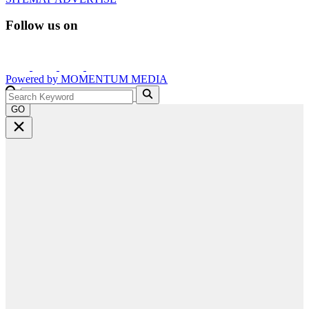
Follow us on
Powered by
MOMENTUM
MEDIA
GO