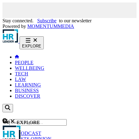
Stay connected.
Subscribe
to our newsletter
Powered by
MOMENTUM
MEDIA
EXPLORE
PEOPLE
WELLBEING
TECH
LAW
LEARNING
BUSINESS
DISCOVER
Content
EXPLORE
GO
NEWS
PODCAST
WEBCASTS
OPINION