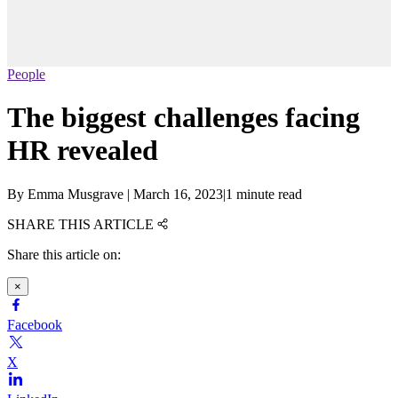
People
The biggest challenges facing
HR revealed
By
Emma Musgrave
|
March 16, 2023
|
1 minute read
SHARE THIS ARTICLE
Share this article on:
×
Facebook
X