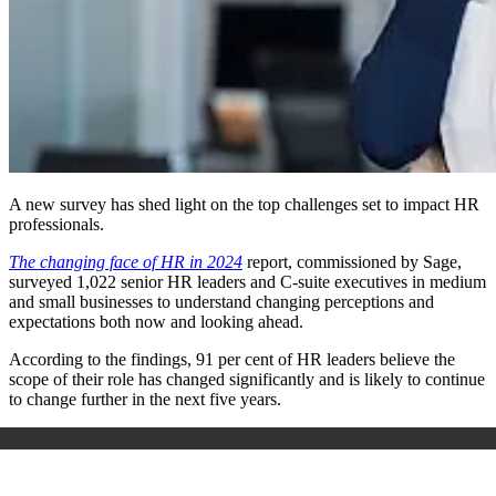
A new survey has shed light on the top challenges set to impact HR
professionals.
The changing face of HR in 2024
report, commissioned by Sage,
surveyed 1,022 senior HR leaders and C-suite executives in medium
and small businesses to understand changing perceptions and
expectations both now and looking ahead.
According to the findings,
91 per cent of HR leaders believe the
scope of their role has changed significantly and is likely to continue
to change further in the next five years.