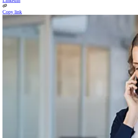
LinkedIn
Copy link