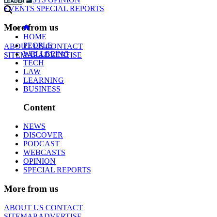
EVENTS
SPECIAL REPORTS
More from us
HOME
PEOPLE
ABOUT US
CONTACT
WELLBEING
SITEMAP
ADVERTISE
TECH
LAW
LEARNING
BUSINESS
Content
NEWS
DISCOVER
PODCAST
WEBCASTS
OPINION
SPECIAL REPORTS
More from us
ABOUT US
CONTACT
SITEMAP
ADVERTISE