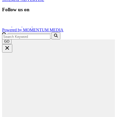
Follow us on
Powered by
MOMENTUM
MEDIA
GO