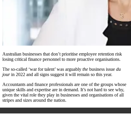
Australian businesses that don’t prioritise employee retention risk
losing critical finance personnel to more proactive organisations.
The so-called ‘war for talent’ was arguably
the
business issue
du
jour
in 2022 and all signs suggest it will remain so this year.
Accountants and finance professionals are one of the groups whose
unique skills and expertise are in demand. It’s not hard to see why,
given the vital role they play in businesses and organisations of all
stripes and sizes around the nation.