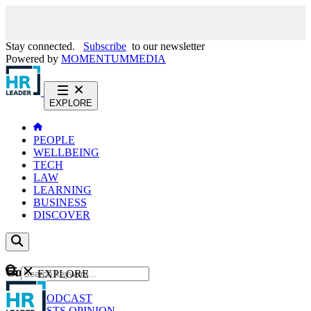
Stay connected.
Subscribe
to our newsletter
Powered by
MOMENTUM
MEDIA
EXPLORE
PEOPLE
WELLBEING
TECH
LAW
LEARNING
BUSINESS
DISCOVER
Content
EXPLORE
GO
NEWS
PODCAST
WEBCASTS
OPINION