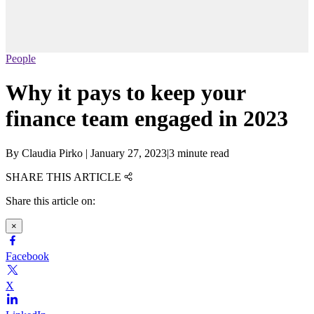
People
Why it pays to keep your
finance team engaged in 2023
By
Claudia Pirko
|
January 27, 2023
|
3 minute read
SHARE THIS ARTICLE
Share this article on:
×
Facebook
X