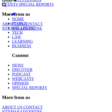
EVENTS
SPECIAL REPORTS
More from us
HOME
PEOPLE
ABOUT US
CONTACT
WELLBEING
SITEMAP
ADVERTISE
TECH
LAW
LEARNING
BUSINESS
Content
NEWS
DISCOVER
PODCAST
WEBCASTS
OPINION
SPECIAL REPORTS
More from us
ABOUT US
CONTACT
SITEMAP
ADVERTISE