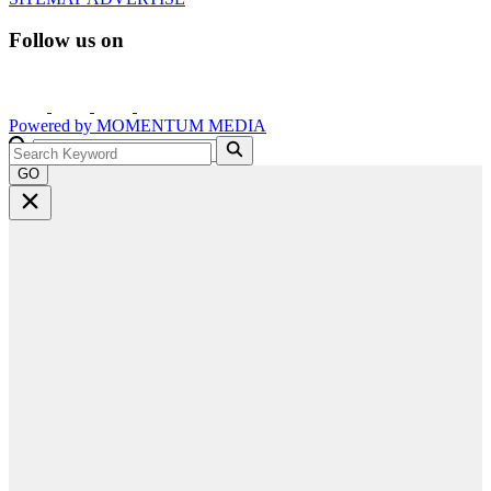
Follow us on
Powered by
MOMENTUM
MEDIA
GO