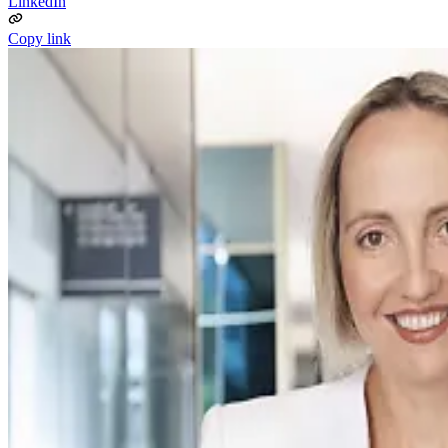
LinkedIn
Copy link