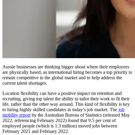
Aussie businesses are thinking bigger about where their employees
are physically based, as international hiring becomes a top priority to
remain competitive in the global market and to help address the
current talent shortages.
Location flexibility can have a positive impact on retention and
recruiting, giving top talent the ability to tailor their work to fit their
life, rather than the other way around. This kind of flexibility is key
to hiring highly skilled candidates in today’s job market. The
job
mobility report
by the Australian Bureau of Statistics (released May
2022, referencing February 2022) found that 9.5 per cent of
employed people (which is 1.3 million) moved jobs between
February 2021 and February 2022.