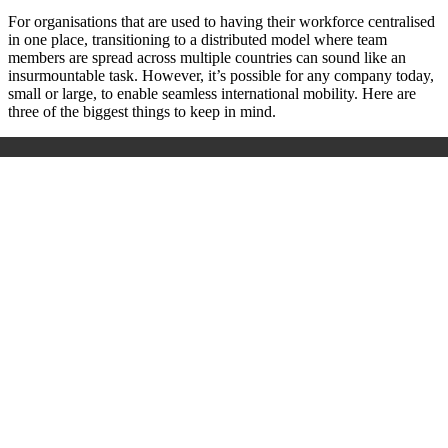
For organisations that are used to having their workforce centralised
in one place, transitioning to a distributed model where team
members are spread across multiple countries can sound like an
insurmountable task. However, it’s possible for any company today,
small or large, to enable seamless international mobility. Here are
three of the biggest things to keep in mind.