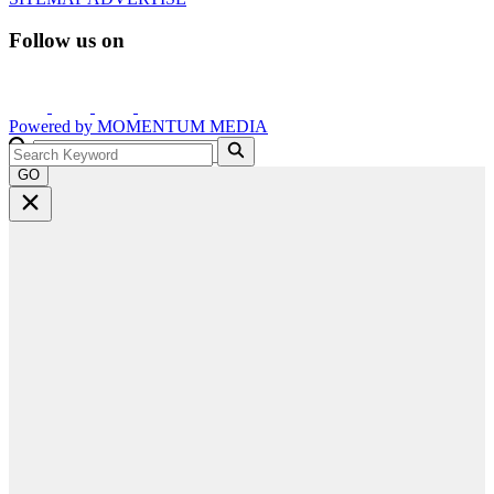
Follow us on
Powered by
MOMENTUM
MEDIA
GO