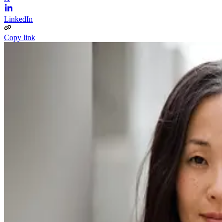
LinkedIn
Copy link