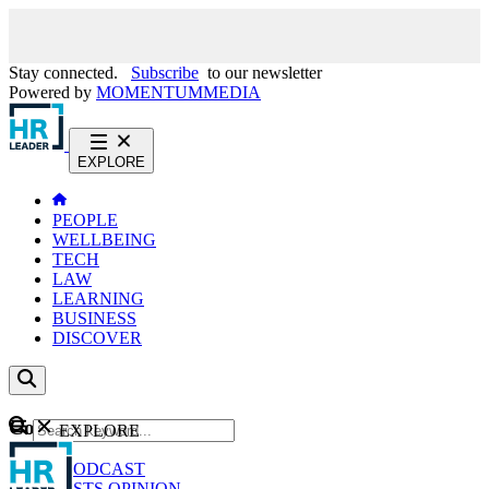
Stay connected.
Subscribe
to our newsletter
Powered by
MOMENTUM
MEDIA
EXPLORE
PEOPLE
WELLBEING
TECH
LAW
LEARNING
BUSINESS
DISCOVER
Content
EXPLORE
GO
NEWS
PODCAST
WEBCASTS
OPINION