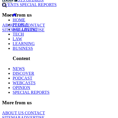
EVENTS
SPECIAL REPORTS
More from us
HOME
PEOPLE
ABOUT US
CONTACT
WELLBEING
SITEMAP
ADVERTISE
TECH
LAW
LEARNING
BUSINESS
Content
NEWS
DISCOVER
PODCAST
WEBCASTS
OPINION
SPECIAL REPORTS
More from us
ABOUT US
CONTACT
SITEMAP
ADVERTISE