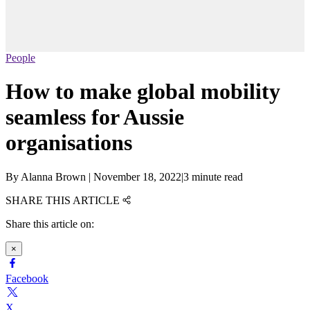
People
How to make global mobility
seamless for Aussie
organisations
By
Alanna Brown
|
November 18, 2022
|
3 minute read
SHARE THIS ARTICLE
Share this article on:
×
Facebook
X