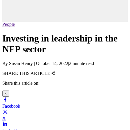
People
Investing in leadership in the
NFP sector
By
Susan Henry
|
October 14, 2022
|
2 minute read
SHARE THIS ARTICLE
Share this article on:
×
Facebook
X