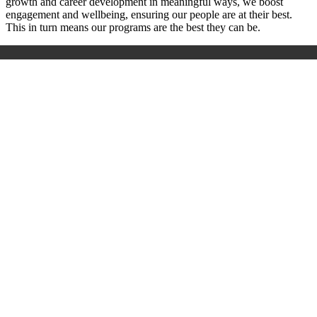
growth and career development in meaningful ways, we boost
engagement and wellbeing, ensuring our people are at their best.
This in turn means our programs are the best they can be.