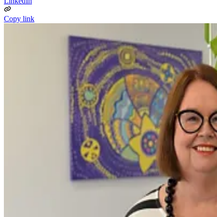
LinkedIn
Copy link