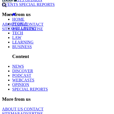
EVENTS
SPECIAL REPORTS
More from us
HOME
PEOPLE
ABOUT US
CONTACT
WELLBEING
SITEMAP
ADVERTISE
TECH
LAW
LEARNING
BUSINESS
Content
NEWS
DISCOVER
PODCAST
WEBCASTS
OPINION
SPECIAL REPORTS
More from us
ABOUT US
CONTACT
SITEMAP
ADVERTISE