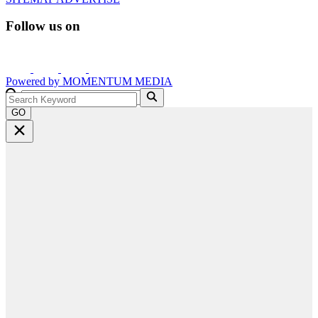
Follow us on
Powered by
MOMENTUM
MEDIA
GO