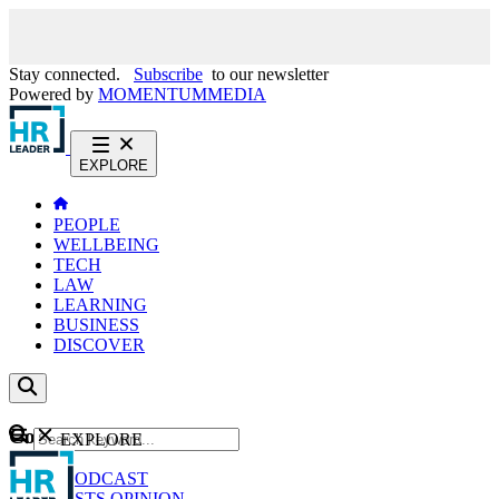
Stay connected.
Subscribe
to our newsletter
Powered by
MOMENTUM
MEDIA
EXPLORE
PEOPLE
WELLBEING
TECH
LAW
LEARNING
BUSINESS
DISCOVER
Content
EXPLORE
GO
NEWS
PODCAST
WEBCASTS
OPINION