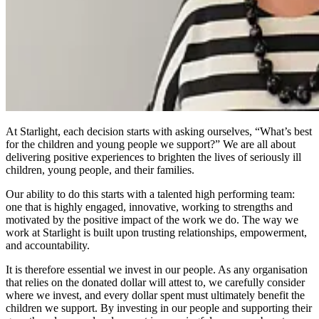
At Starlight, each decision starts with asking ourselves, “What’s best
for the children and young people we support?” We are all about
delivering positive experiences to brighten the lives of seriously ill
children, young people, and their families.
Our ability to do this starts with a talented high performing team:
one that is highly engaged, innovative, working to strengths and
motivated by the positive impact of the work we do. The way we
work at Starlight is built upon trusting relationships, empowerment,
and accountability.
It is therefore essential we invest in our people. As any organisation
that relies on the donated dollar will attest to, we carefully consider
where we invest, and every dollar spent must ultimately benefit the
children we support. By investing in our people and supporting their