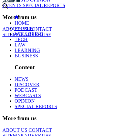
EVENTS
SPECIAL REPORTS
More from us
HOME
PEOPLE
ABOUT US
CONTACT
WELLBEING
SITEMAP
ADVERTISE
TECH
LAW
LEARNING
BUSINESS
Content
NEWS
DISCOVER
PODCAST
WEBCASTS
OPINION
SPECIAL REPORTS
More from us
ABOUT US
CONTACT
SITEMAP
ADVERTISE