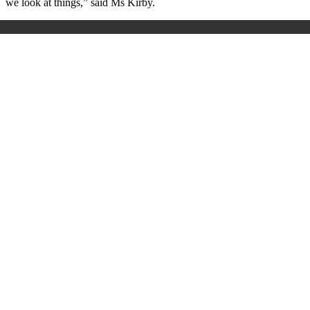
we look at things,” said Ms Kirby.