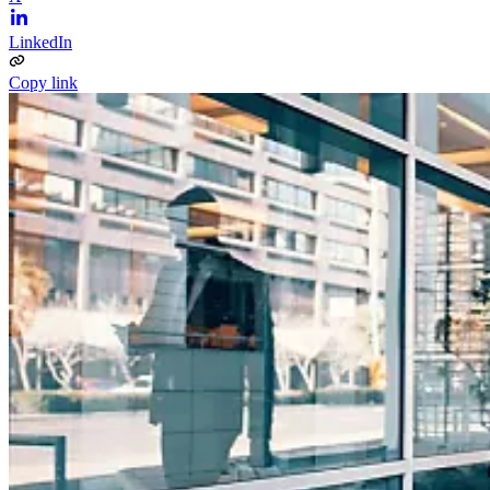
LinkedIn
Copy link