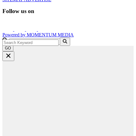
Follow us on
Powered by
MOMENTUM
MEDIA
GO