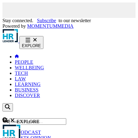
Stay connected.
Subscribe
to our newsletter
Powered by
MOMENTUM
MEDIA
EXPLORE
PEOPLE
WELLBEING
TECH
LAW
LEARNING
BUSINESS
DISCOVER
Content
EXPLORE
GO
NEWS
PODCAST
WEBCASTS
OPINION