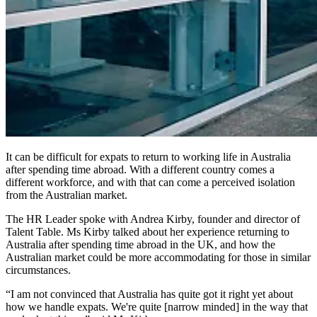
It can be difficult for expats to return to working life in Australia
after spending time abroad. With a different country comes a
different workforce, and with that can come a perceived isolation
from the Australian market.
The HR Leader spoke with Andrea Kirby, founder and director of
Talent Table. Ms Kirby talked about her experience returning to
Australia after spending time abroad in the UK, and how the
Australian market could be more accommodating for those in similar
circumstances.
“I am not convinced that Australia has quite got it right yet about
how we handle expats. We're quite [narrow minded] in the way that