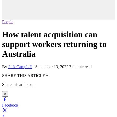
People
How talent acquisition can
support workers returning to
Australia
By
Jack Campbell
|
September 13, 2022
|
3 minute read
SHARE THIS ARTICLE
Share this article on:
×
Facebook
X