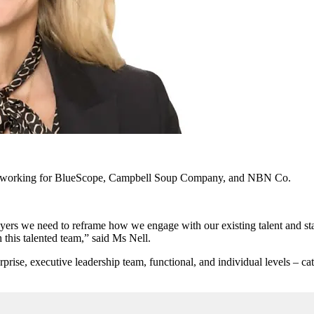
usly working for BlueScope, Campbell Soup Company, and NBN Co.
oyers we need to reframe how we engage with our existing talent and st
 this talented team,” said Ms Nell.
erprise, executive leadership team, functional, and individual levels – c