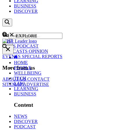
LEARNING
BUSINESS
DISCOVER
Content
EXPLORE
GO
NEWS
PODCAST
WEBCASTS
OPINION
EVENTS
SPECIAL REPORTS
HOME
More from us
PEOPLE
WELLBEING
TECH
ABOUT US
CONTACT
LAW
SITEMAP
ADVERTISE
LEARNING
BUSINESS
Content
NEWS
DISCOVER
PODCAST