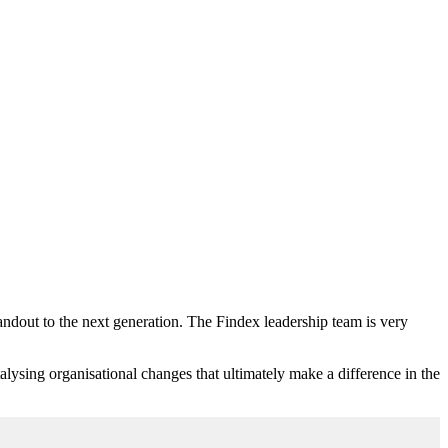
andout to the next generation. The Findex leadership team is very
atalysing organisational changes that ultimately make a difference in the