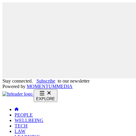
Stay connected.
Subscribe
to our newsletter
Powered by
MOMENTUM
MEDIA
EXPLORE
PEOPLE
WELLBEING
TECH
LAW