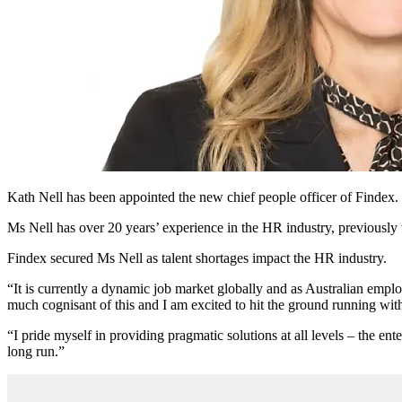
Kath Nell has been appointed the new chief people officer of Findex.
Ms Nell has over 20 years’ experience in the HR industry, previo
Findex secured Ms Nell as talent shortages impact the HR industry.
“It is currently a dynamic job market globally and as Australian empl
much cognisant of this and I am excited to hit the ground running with
“I pride myself in providing pragmatic solutions at all levels – the ent
long run.”