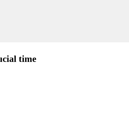
cial time