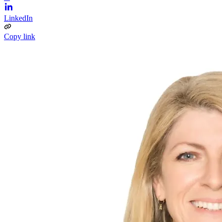
LinkedIn
Copy link