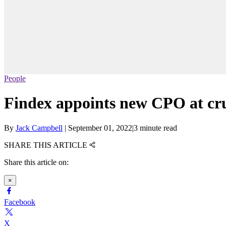
People
Findex appoints new CPO at cru
By
Jack Campbell
|
September 01, 2022
|
3 minute read
SHARE THIS ARTICLE
Share this article on:
×
Facebook
X