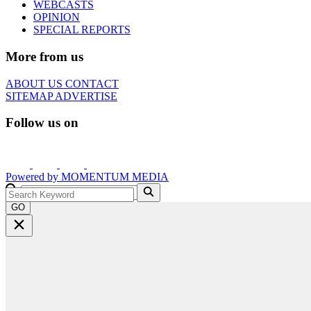
WEBCASTS
OPINION
SPECIAL REPORTS
More from us
ABOUT US
CONTACT
SITEMAP
ADVERTISE
Follow us on
Powered by
MOMENTUM
MEDIA
GO