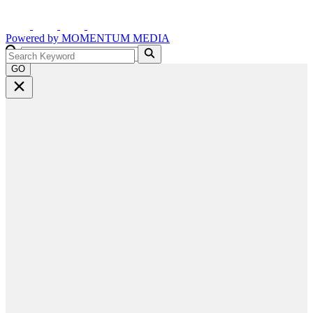
Powered by
MOMENTUM
MEDIA
GO