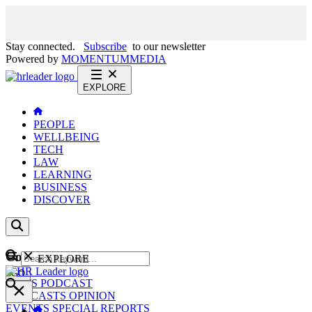
Stay connected.
Subscribe
to our newsletter
Powered by
MOMENTUM
MEDIA
EXPLORE
PEOPLE
WELLBEING
TECH
LAW
LEARNING
BUSINESS
DISCOVER
Content
EXPLORE
GO
NEWS
PODCAST
WEBCASTS
OPINION
EVENTS
SPECIAL REPORTS