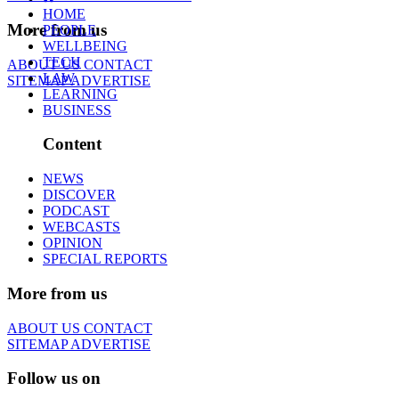
HOME
More from us
PEOPLE
WELLBEING
TECH
ABOUT US
CONTACT
LAW
SITEMAP
ADVERTISE
LEARNING
BUSINESS
Content
NEWS
DISCOVER
PODCAST
WEBCASTS
OPINION
SPECIAL REPORTS
More from us
ABOUT US
CONTACT
SITEMAP
ADVERTISE
Follow us on