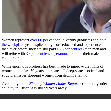
Women represent
over 60 per cent
of university graduates and
half
the workplace
yet, despite being more educated and experienced
than ever before, they are still paid
13.8 per cent less
than men and
will retire with
30 per cent less superannuation
than their male
counterparts.
While enormous progress has been made to improve the rights of
women in the last 50 years, there are still deep-seated societal and
structural issues stopping women from getting a fair go.
According to the
Financy Women’s Index Report
, economic gender
equality in Australia is still 59 years away.