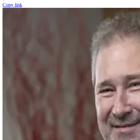
Copy link