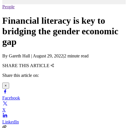
People
Financial literacy is key to
bridging the gender economic
gap
By
Gareth Hall
|
August 29, 2022
|
2 minute read
SHARE THIS ARTICLE
Share this article on:
×
Facebook
X
LinkedIn