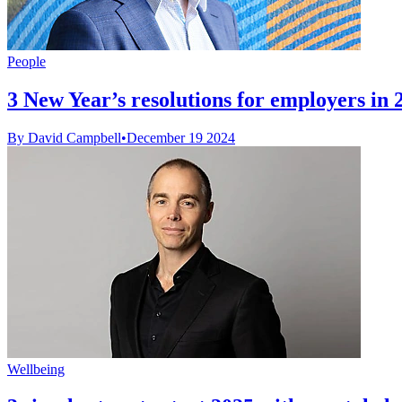
People
3 New Year’s resolutions for employers in 
By David Campbell
•
December 19 2024
Wellbeing