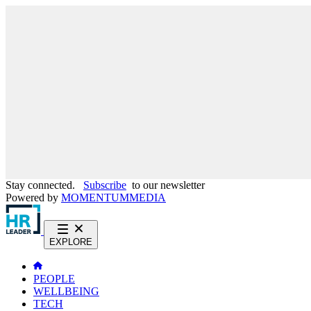
Stay connected.
Subscribe
to our newsletter
Powered by
MOMENTUM
MEDIA
EXPLORE
PEOPLE
WELLBEING
TECH