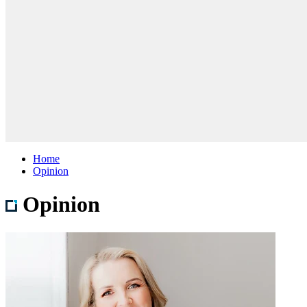
Home
Opinion
Opinion