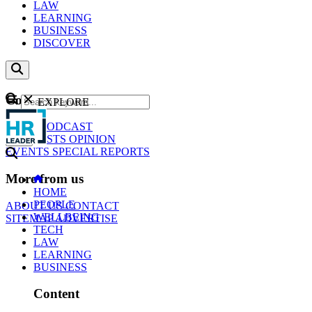
LAW
LEARNING
BUSINESS
DISCOVER
Content
EXPLORE
GO
NEWS
PODCAST
WEBCASTS
OPINION
EVENTS
SPECIAL REPORTS
More from us
HOME
PEOPLE
ABOUT US
CONTACT
WELLBEING
SITEMAP
ADVERTISE
TECH
LAW
LEARNING
BUSINESS
Content