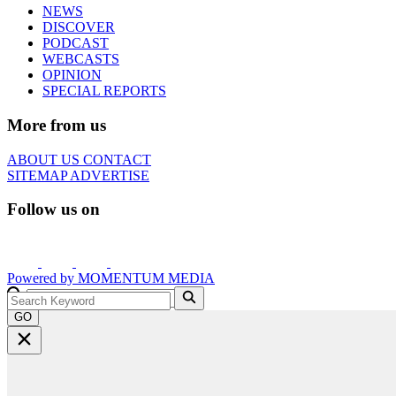
NEWS
DISCOVER
PODCAST
WEBCASTS
OPINION
SPECIAL REPORTS
More from us
ABOUT US
CONTACT
SITEMAP
ADVERTISE
Follow us on
Powered by
MOMENTUM
MEDIA
GO