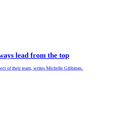
ays lead from the top
ct of their team, writes Michelle Gibbings.