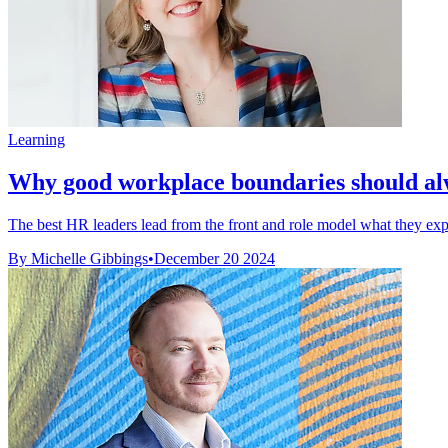
Learning
Why good workplace boundaries should alw
The best HR leaders lead from the front and role model what they expe
By Michelle Gibbings
•
December 20 2024