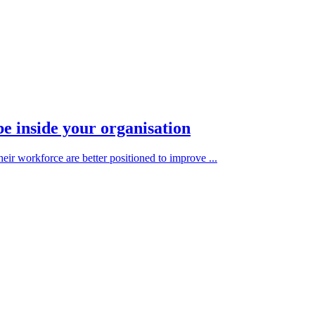
be inside your organisation
heir workforce are better positioned to improve ...