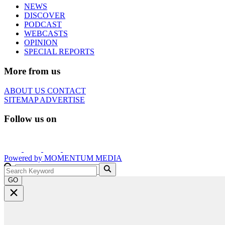
NEWS
DISCOVER
PODCAST
WEBCASTS
OPINION
SPECIAL REPORTS
More from us
ABOUT US
CONTACT
SITEMAP
ADVERTISE
Follow us on
Powered by
MOMENTUM
MEDIA
GO