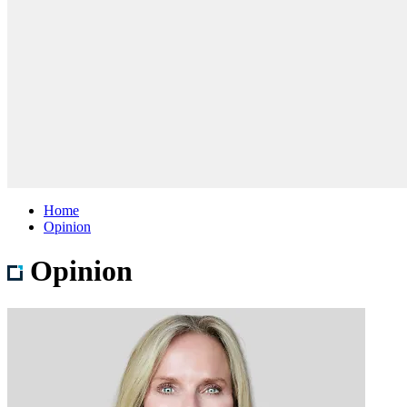
Home
Opinion
Opinion