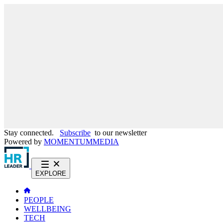
Stay connected.
Subscribe
to our newsletter
Powered by
MOMENTUM
MEDIA
EXPLORE
PEOPLE
WELLBEING
TECH