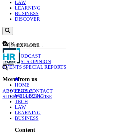
LAW
LEARNING
BUSINESS
DISCOVER
Content
EXPLORE
GO
NEWS
PODCAST
WEBCASTS
OPINION
EVENTS
SPECIAL REPORTS
More from us
HOME
PEOPLE
ABOUT US
CONTACT
WELLBEING
SITEMAP
ADVERTISE
TECH
LAW
LEARNING
BUSINESS
Content