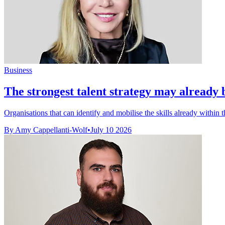
Business
The strongest talent strategy may already 
Organisations that can identify and mobilise the skills already within t
By Amy Cappellanti-Wolf
•
July 10 2026