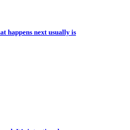
t happens next usually is