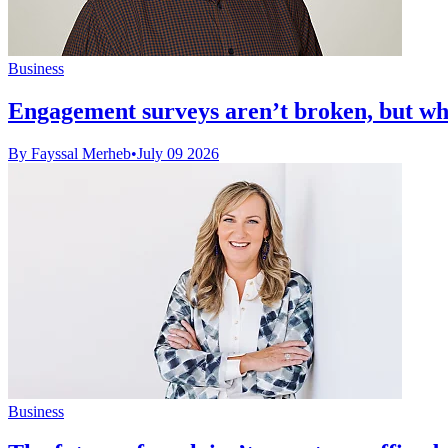
Business
Engagement surveys aren’t broken, but wha
By Fayssal Merheb
•
July 09 2026
Business