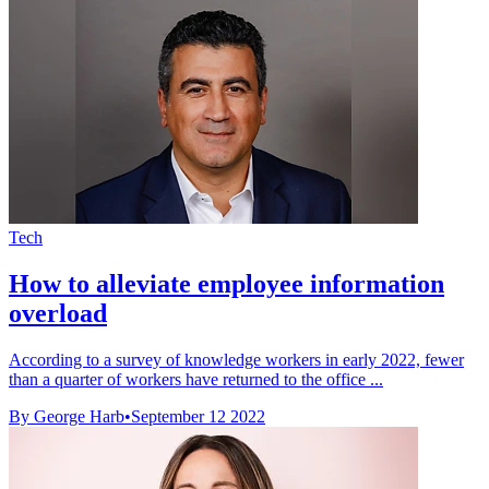
Tech
How to alleviate employee information
overload
According to a survey of knowledge workers in early 2022, fewer
than a quarter of workers have returned to the office ...
By George Harb
•
September 12 2022