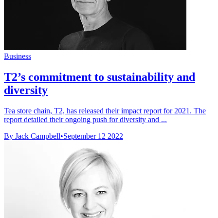
Business
T2’s commitment to sustainability and
diversity
Tea store chain, T2, has released their impact report for 2021. The
report detailed their ongoing push for diversity and ...
By Jack Campbell
•
September 12 2022