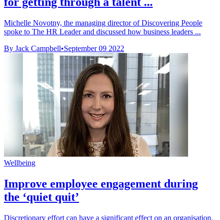
for getting through a talent ...
Michelle Novotny, the managing director of Discovering People
spoke to The HR Leader and discussed how business leaders ...
By Jack Campbell
•
September 09 2022
Wellbeing
Improve employee engagement during
the ‘quiet quit’
Discretionary effort can have a significant effect on an organisation.