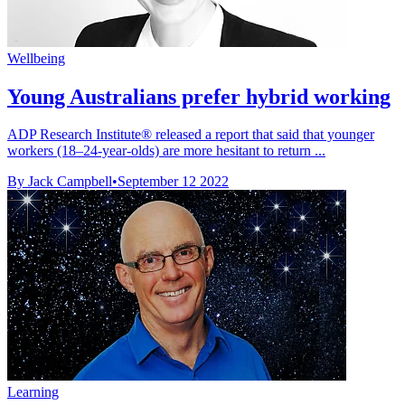
Wellbeing
Young Australians prefer hybrid working
ADP Research Institute® released a report that said that younger
workers (18–24-year-olds) are more hesitant to return ...
By Jack Campbell
•
September 12 2022
Learning