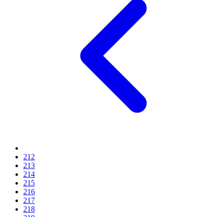
212
213
214
215
216
217
218