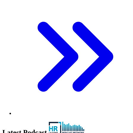
Latest Podcast