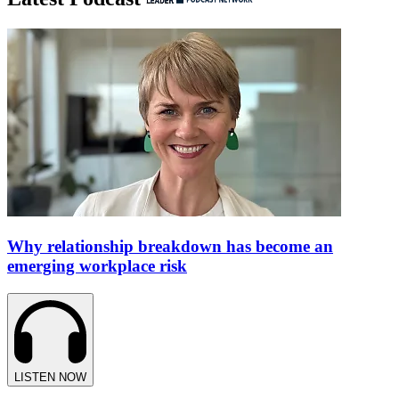
Why relationship breakdown has become an
emerging workplace risk
LISTEN NOW