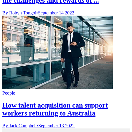
the challenges and rewards of ...
By Robyn Tongol
•
September 14 2022
People
How talent acquisition can support
workers returning to Australia
By Jack Campbell
•
September 13 2022