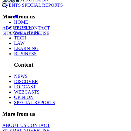
EVENTS
SPECIAL REPORTS
More from us
HOME
PEOPLE
ABOUT US
CONTACT
WELLBEING
SITEMAP
ADVERTISE
TECH
LAW
LEARNING
BUSINESS
Content
NEWS
DISCOVER
PODCAST
WEBCASTS
OPINION
SPECIAL REPORTS
More from us
ABOUT US
CONTACT
SITEMAP
ADVERTISE