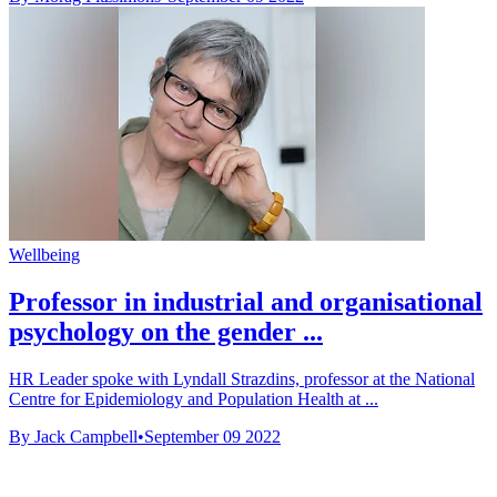
Wellbeing
Professor in industrial and organisational
psychology on the gender ...
HR Leader spoke with Lyndall Strazdins, professor at the National
Centre for Epidemiology and Population Health at ...
By Jack Campbell
•
September 09 2022