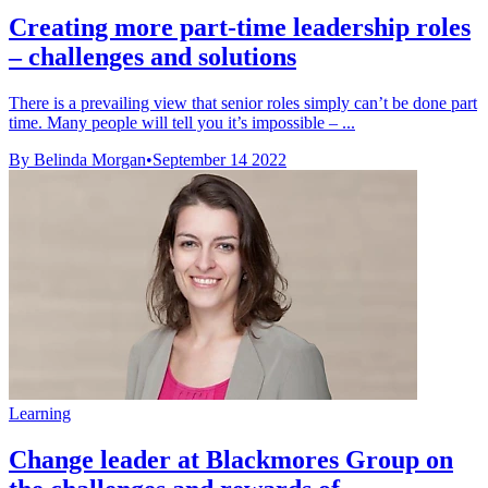
Creating more part-time leadership roles
– challenges and solutions
There is a prevailing view that senior roles simply can’t be done part
time. Many people will tell you it’s impossible – ...
By Belinda Morgan
•
September 14 2022
Learning
Change leader at Blackmores Group on