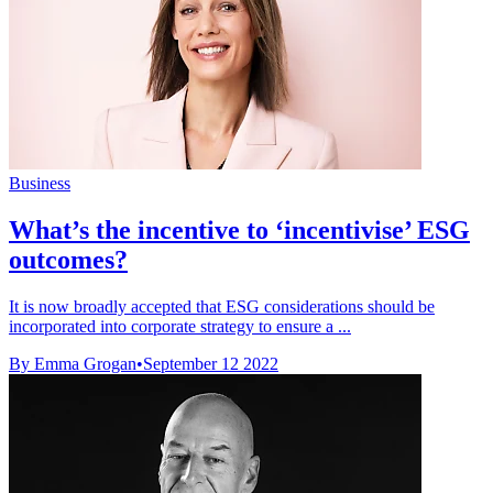
Business
What’s the incentive to ‘incentivise’ ESG
outcomes?
It is now broadly accepted that ESG considerations should be
incorporated into corporate strategy to ensure a ...
By Emma Grogan
•
September 12 2022