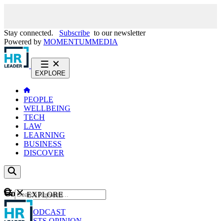
Stay connected.
Subscribe
to our newsletter
Powered by
MOMENTUM
MEDIA
EXPLORE
PEOPLE
WELLBEING
TECH
LAW
LEARNING
BUSINESS
DISCOVER
Content
EXPLORE
GO
NEWS
PODCAST
WEBCASTS
OPINION