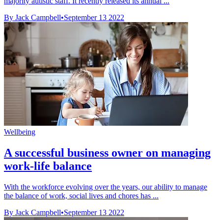
majority autistic staff. It recently released its annual ...
By Jack Campbell
•
September 13 2022
Wellbeing
A successful business owner on managing
work-life balance
With the workforce evolving over the years, our ability to manage
the balance of work, social lives and chores has ...
By Jack Campbell
•
September 13 2022