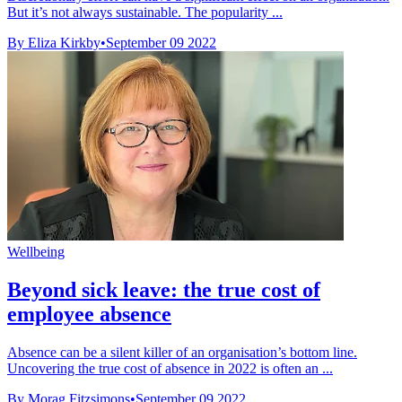
But it’s not always sustainable. The popularity ...
By Eliza Kirkby
•
September 09 2022
Wellbeing
Beyond sick leave: the true cost of
employee absence
Absence can be a silent killer of an organisation’s bottom line.
Uncovering the true cost of absence in 2022 is often an ...
By Morag Fitzsimons
•
September 09 2022