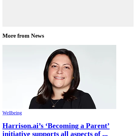
More from News
Wellbeing
Harrison.ai’s ‘Becoming a Parent’
initiative supports all aspects of ...