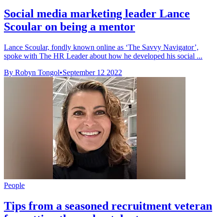
Social media marketing leader Lance
Scoular on being a mentor
Lance Scoular, fondly known online as ‘The Savvy Navigator’,
spoke with The HR Leader about how he developed his social ...
By Robyn Tongol
•
September 12 2022
People
Tips from a seasoned recruitment veteran