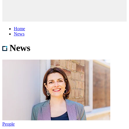
Home
News
News
People