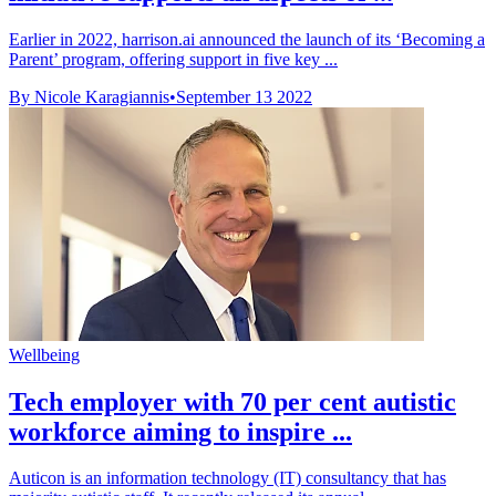
Earlier in 2022, harrison.ai announced the launch of its ‘Becoming a
Parent’ program, offering support in five key ...
By Nicole Karagiannis
•
September 13 2022
Wellbeing
Tech employer with 70 per cent autistic
workforce aiming to inspire ...
Auticon is an information technology (IT) consultancy that has