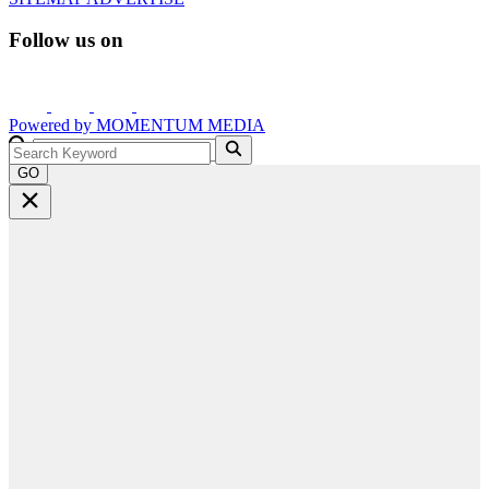
Follow us on
Powered by
MOMENTUM
MEDIA
GO