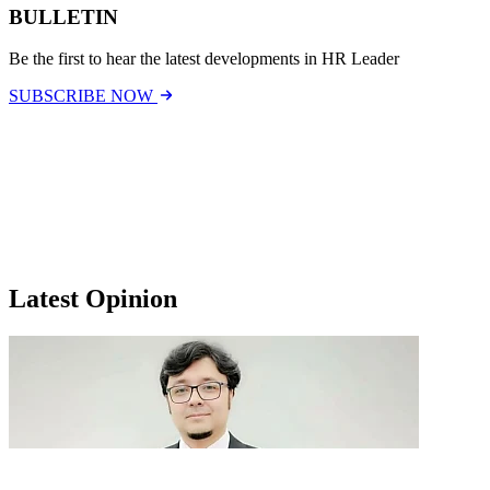
BULLETIN
Be the first to hear the latest developments in HR Leader
SUBSCRIBE NOW
Latest Opinion