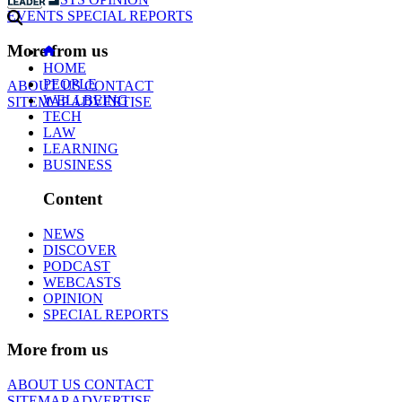
EVENTS
SPECIAL REPORTS
More from us
HOME
PEOPLE
ABOUT US
CONTACT
WELLBEING
SITEMAP
ADVERTISE
TECH
LAW
LEARNING
BUSINESS
Content
NEWS
DISCOVER
PODCAST
WEBCASTS
OPINION
SPECIAL REPORTS
More from us
ABOUT US
CONTACT
SITEMAP
ADVERTISE