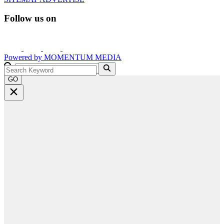
Follow us on
Powered by
MOMENTUM
MEDIA
GO