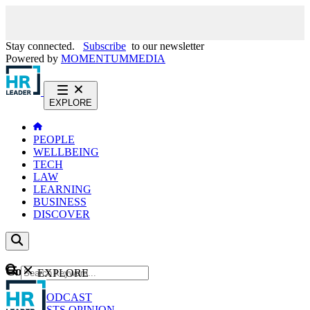
Stay connected.
Subscribe
to our newsletter
Powered by
MOMENTUM
MEDIA
EXPLORE
PEOPLE
WELLBEING
TECH
LAW
LEARNING
BUSINESS
DISCOVER
Content
EXPLORE
GO
NEWS
PODCAST
WEBCASTS
OPINION