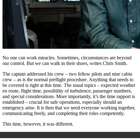
No one can work miracles. Sometimes, circumstances are beyond
our control. But we can walk in their shoes, writes Chris Smith.
The captain addressed his crew – two fellow pilots and nine cabin
crew – as is the normal preflight procedure. Anything that needs to
be covered is right at this time. The usual topics – expected weather
en route, flight time, possibility of turbulence, passenger numbers,
and special considerations. More importantly, it’s the time rapport is
established – crucial for safe operations, especially should an
emergency arise. It is then that we need everyone working together,
communicating freely, and completing their roles competently.
This time, however, it was different.