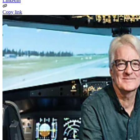
LinkedIn
Copy link