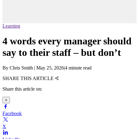
Learning
4 words every manager should
say to their staff – but don’t
By
Chris Smith
|
May 25, 2026
|
4 minute read
SHARE THIS ARTICLE
Share this article on:
×
Facebook
X