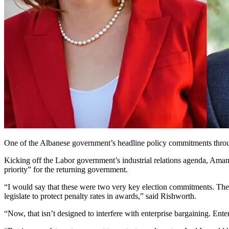
One of the Albanese government’s headline policy commitments through
Kicking off the Labor government’s industrial relations agenda, Aman
priority” for the returning government.
“I would say that these were two very key election commitments. The fir
legislate to protect penalty rates in awards,” said Rishworth.
“Now, that isn’t designed to interfere with enterprise bargaining. Ent