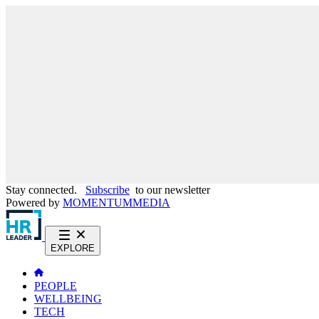
Stay connected.
Subscribe
to our newsletter
Powered by
MOMENTUM
MEDIA
EXPLORE
PEOPLE
WELLBEING
TECH