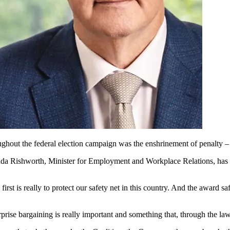
out the federal election campaign was the enshrinement of penalty – b
da Rishworth, Minister for Employment and Workplace Relations, has con
st is really to protect our safety net in this country. And the award saf
erprise bargaining is really important and something that, through the l