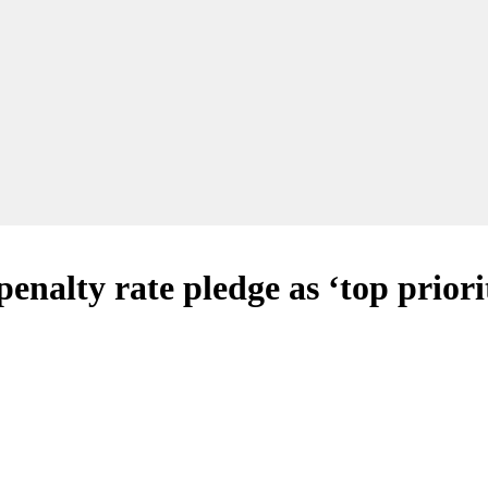
nalty rate pledge as ‘top prior