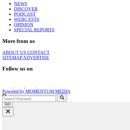
NEWS
DISCOVER
PODCAST
WEBCASTS
OPINION
SPECIAL REPORTS
More from us
ABOUT US
CONTACT
SITEMAP
ADVERTISE
Follow us on
Powered by
MOMENTUM
MEDIA
GO