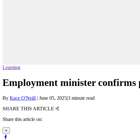
Learning
Employment minister confirms pe
By
Kace O'Neill
|
June 05, 2025
|
3 minute read
SHARE THIS ARTICLE
Share this article on:
×