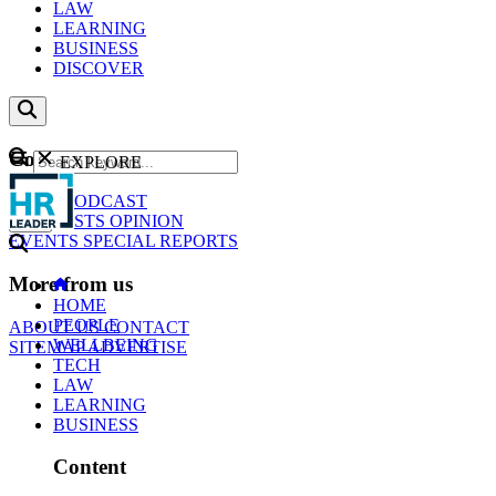
LAW
LEARNING
BUSINESS
DISCOVER
Content
EXPLORE
GO
NEWS
PODCAST
WEBCASTS
OPINION
EVENTS
SPECIAL REPORTS
More from us
HOME
PEOPLE
ABOUT US
CONTACT
WELLBEING
SITEMAP
ADVERTISE
TECH
LAW
LEARNING
BUSINESS
Content