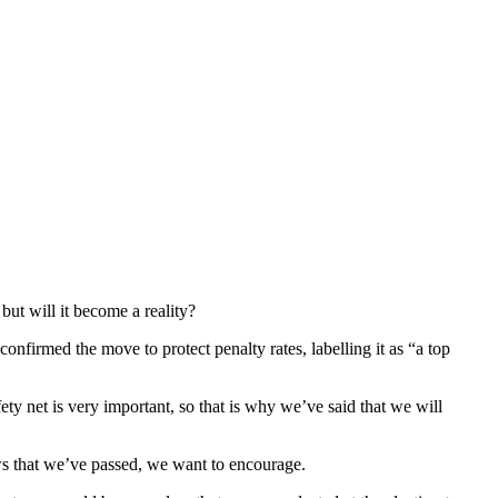
ut will it become a reality?
firmed the move to protect penalty rates, labelling it as “a top
ety net is very important, so that is why we’ve said that we will
aws that we’ve passed, we want to encourage.