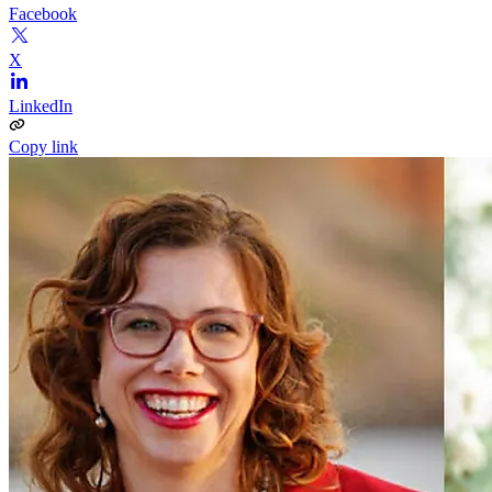
Facebook
X
LinkedIn
Copy link