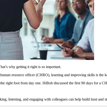
at’s why getting it right is so important.
f human resource officer (CHRO), learning and improving skills is the ke
 the right foot from day one. HiBob discussed the first 90 days for a CH
ng, listening, and engaging with colleagues can help build trust and st