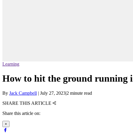
Learning
How to hit the ground running i
By
Jack Campbell
|
July 27, 2023
|
2 minute read
SHARE THIS ARTICLE
Share this article on:
×