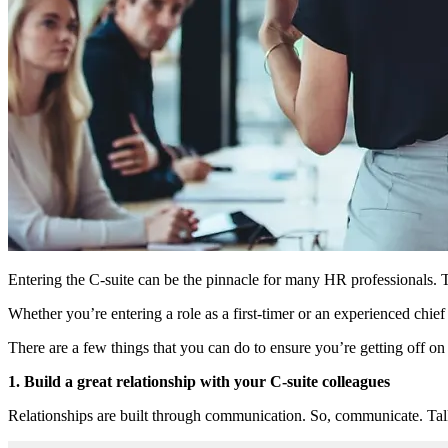
Entering the C-suite can be the pinnacle for many HR professionals. Th
Whether you’re entering a role as a first-timer or an experienced chie
There are a few things that you can do to ensure you’re getting off on
1. Build a great relationship with your C-suite colleagues
Relationships are built through communication. So, communicate. Talki