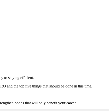
y to staying efficient.
RO and the top five things that should be done in this time.
rengthen bonds that will only benefit your career.