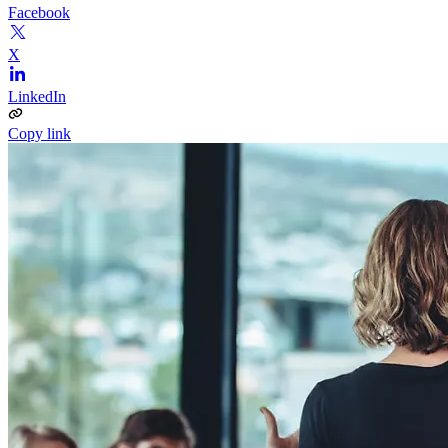
Facebook
X
LinkedIn
Copy link