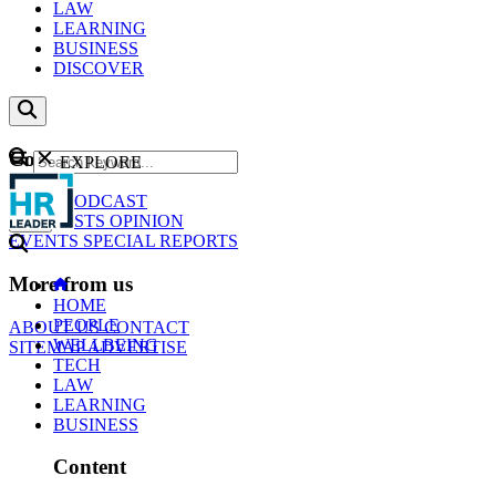
LAW
LEARNING
BUSINESS
DISCOVER
Content
EXPLORE
GO
NEWS
PODCAST
WEBCASTS
OPINION
EVENTS
SPECIAL REPORTS
More from us
HOME
PEOPLE
ABOUT US
CONTACT
WELLBEING
SITEMAP
ADVERTISE
TECH
LAW
LEARNING
BUSINESS
Content