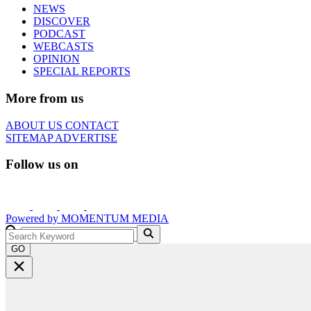
NEWS
DISCOVER
PODCAST
WEBCASTS
OPINION
SPECIAL REPORTS
More from us
ABOUT US
CONTACT
SITEMAP
ADVERTISE
Follow us on
Powered by
MOMENTUM
MEDIA
GO