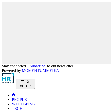
Stay connected.
Subscribe
to our newsletter
Powered by
MOMENTUM
MEDIA
EXPLORE
PEOPLE
WELLBEING
TECH