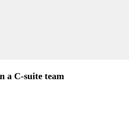
n a C-suite team