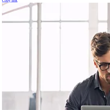
Copy link