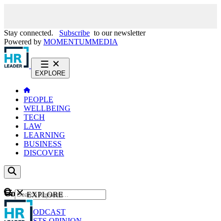
Stay connected.
Subscribe
to our newsletter
Powered by
MOMENTUM
MEDIA
EXPLORE
PEOPLE
WELLBEING
TECH
LAW
LEARNING
BUSINESS
DISCOVER
Content
EXPLORE
GO
NEWS
PODCAST
WEBCASTS
OPINION