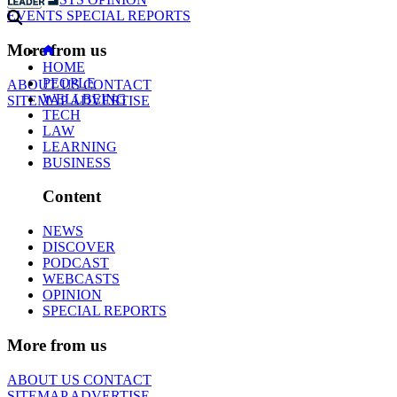
EVENTS
SPECIAL REPORTS
More from us
HOME
PEOPLE
ABOUT US
CONTACT
WELLBEING
SITEMAP
ADVERTISE
TECH
LAW
LEARNING
BUSINESS
Content
NEWS
DISCOVER
PODCAST
WEBCASTS
OPINION
SPECIAL REPORTS
More from us
ABOUT US
CONTACT
SITEMAP
ADVERTISE