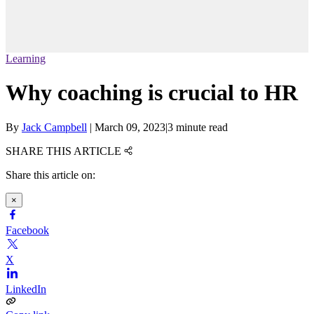
Learning
Why coaching is crucial to HR
By
Jack Campbell
|
March 09, 2023
|
3 minute read
SHARE THIS ARTICLE
Share this article on:
×
Facebook
X
LinkedIn