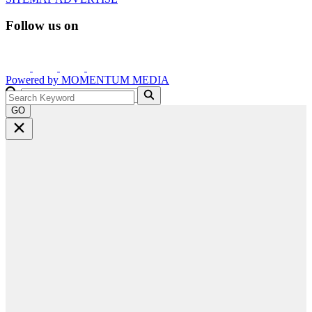
Follow us on
Powered by
MOMENTUM
MEDIA
GO