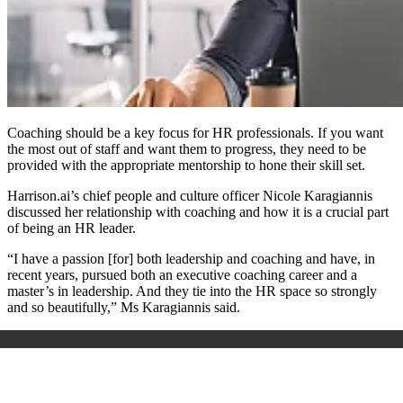
Coaching should be a key focus for HR professionals. If you want
the most out of staff and want them to progress, they need to be
provided with the appropriate mentorship to hone their skill set.
Harrison.ai’s chief people and culture officer Nicole Karagiannis
discussed her relationship with coaching and how it is a crucial part
of being an HR leader.
“I have a passion [for] both leadership and coaching and have, in
recent years, pursued both an executive coaching career and a
master’s in leadership. And they tie into the HR space so strongly
and so beautifully,” Ms Karagiannis said.