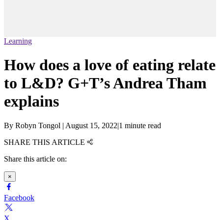
Learning
How does a love of eating relate
to L&D? G+T’s Andrea Tham
explains
By
Robyn Tongol
|
August 15, 2022
|
1 minute read
SHARE THIS ARTICLE
Share this article on:
×
Facebook
X