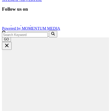
Follow us on
Powered by
MOMENTUM
MEDIA
GO