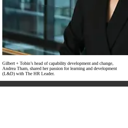
Gilbert + Tobin’s head of capability development and change,
Andrea Tham, shared her passion for learning and development
(L&D) with The HR Leader.