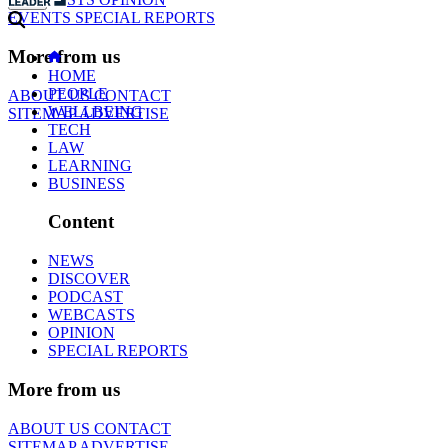
EVENTS
SPECIAL REPORTS
More from us
HOME
PEOPLE
ABOUT US
CONTACT
WELLBEING
SITEMAP
ADVERTISE
TECH
LAW
LEARNING
BUSINESS
Content
NEWS
DISCOVER
PODCAST
WEBCASTS
OPINION
SPECIAL REPORTS
More from us
ABOUT US
CONTACT
SITEMAP
ADVERTISE