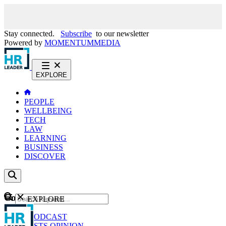
Stay connected.
Subscribe
to our newsletter
Powered by
MOMENTUM
MEDIA
EXPLORE
PEOPLE
WELLBEING
TECH
LAW
LEARNING
BUSINESS
DISCOVER
Content
EXPLORE
GO
NEWS
PODCAST
WEBCASTS
OPINION