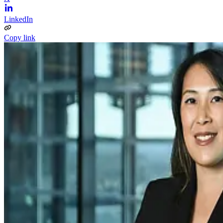
LinkedIn
Copy link