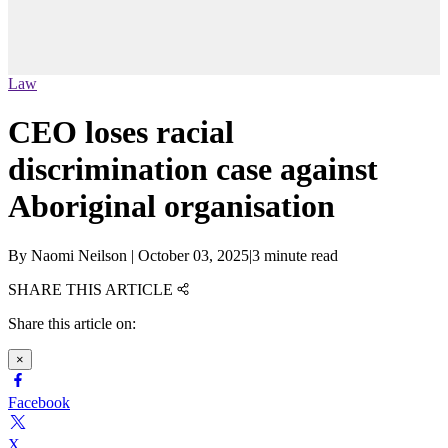
Law
CEO loses racial
discrimination case against
Aboriginal organisation
By
Naomi Neilson
|
October 03, 2025
|
3 minute read
SHARE THIS ARTICLE
Share this article on:
×
Facebook
X