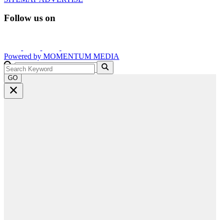
Follow us on
Powered by
MOMENTUM
MEDIA
GO