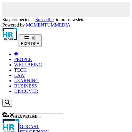
Stay connected.
Subscribe
to our newsletter
Powered by
MOMENTUM
MEDIA
EXPLORE
PEOPLE
WELLBEING
TECH
LAW
LEARNING
BUSINESS
DISCOVER
Content
EXPLORE
GO
NEWS
PODCAST
WEBCASTS
OPINION