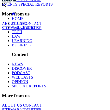
EVENTS
SPECIAL REPORTS
More from us
HOME
PEOPLE
ABOUT US
CONTACT
WELLBEING
SITEMAP
ADVERTISE
TECH
LAW
LEARNING
BUSINESS
Content
NEWS
DISCOVER
PODCAST
WEBCASTS
OPINION
SPECIAL REPORTS
More from us
ABOUT US
CONTACT
SITEMAP
ADVERTISE