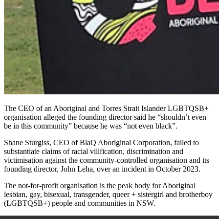
The CEO of an Aboriginal and Torres Strait Islander LGBTQSB+
organisation alleged the founding director said he “shouldn’t even
be in this community” because he was “not even black”.
Shane Sturgiss, CEO of BlaQ Aboriginal Corporation, failed to
substantiate claims of racial vilification, discrimination and
victimisation against the community-controlled organisation and its
founding director, John Leha, over an incident in October 2023.
The not-for-profit organisation is the peak body for
Aboriginal
lesbian, gay, bisexual, transgender, queer + sistergirl and brotherboy
(LGBTQSB+) people and communities in NSW.