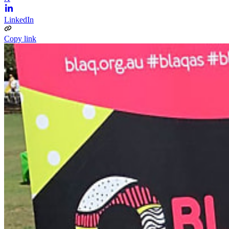
LinkedIn
Copy link