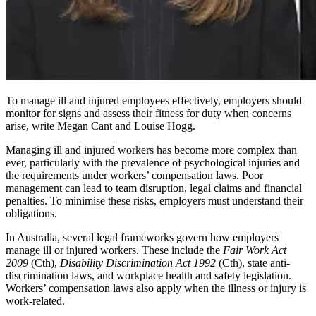
To manage ill and injured employees effectively, employers should
monitor for signs and assess their fitness for duty when concerns
arise, write Megan Cant and Louise Hogg.
Managing ill and injured workers has become more complex than
ever, particularly with the prevalence of psychological injuries and
the requirements under workers’ compensation laws. Poor
management can lead to team disruption, legal claims and financial
penalties. To minimise these risks, employers must understand their
obligations.
In Australia, several legal frameworks govern how employers
manage ill or injured workers. These include the
Fair Work Act
2009
(Cth),
Disability Discrimination Act 1992
(Cth), state anti-
discrimination laws, and workplace health and safety legislation.
Workers’ compensation laws also apply when the illness or injury is
work-related.