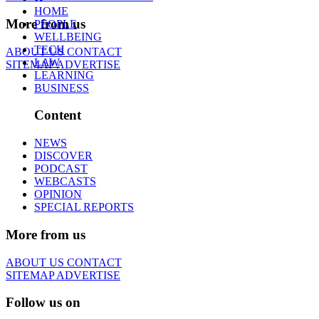
HOME
More from us
PEOPLE
WELLBEING
TECH
ABOUT US
CONTACT
LAW
SITEMAP
ADVERTISE
LEARNING
BUSINESS
Content
NEWS
DISCOVER
PODCAST
WEBCASTS
OPINION
SPECIAL REPORTS
More from us
ABOUT US
CONTACT
SITEMAP
ADVERTISE
Follow us on