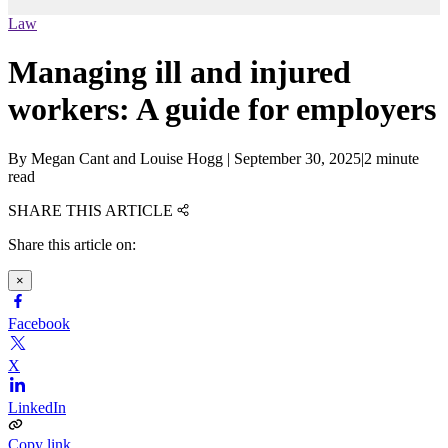
Law
Managing ill and injured
workers: A guide for employers
By
Megan Cant and Louise Hogg
|
September 30, 2025
|
2 minute
read
SHARE THIS ARTICLE
Share this article on:
×
Facebook
X
LinkedIn
Copy link