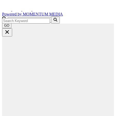
Powered by
MOMENTUM
MEDIA
GO