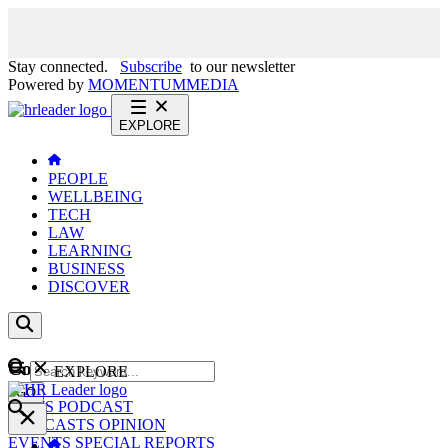
Stay connected.
Subscribe
to our newsletter
Powered by
MOMENTUM
MEDIA
EXPLORE
PEOPLE
WELLBEING
TECH
LAW
LEARNING
BUSINESS
DISCOVER
Content
EXPLORE
GO
NEWS
PODCAST
WEBCASTS
OPINION
EVENTS
SPECIAL REPORTS