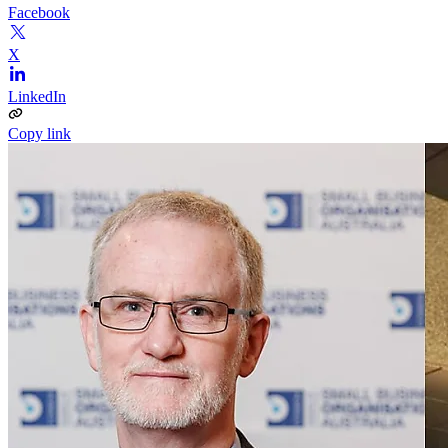
Facebook
X
LinkedIn
Copy link