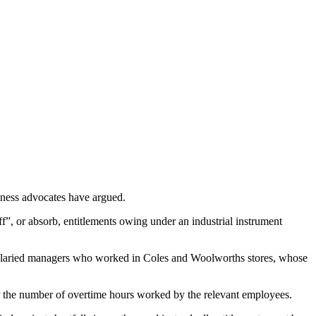
iness advocates have argued.
ff”, or absorb, entitlements owing under an industrial instrument
salaried managers who worked in Coles and Woolworths stores, whose
ver the number of overtime hours worked by the relevant employees.