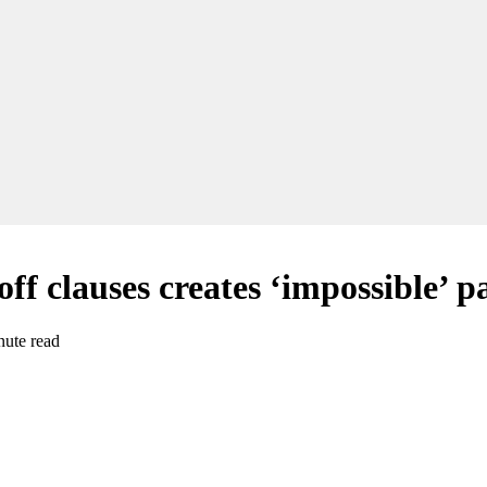
off clauses creates ‘impossible’ 
nute read