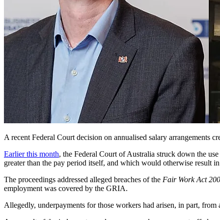
A recent Federal Court decision on annualised salary arrangements cr
Earlier this month
, the Federal Court of Australia struck down the use
greater than the pay period itself, and which would otherwise result 
The proceedings addressed alleged breaches of
the
Fair Work Act
200
employment was covered by the GRIA.
Allegedly, underpayments for those workers had arisen, in part, from 