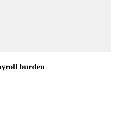
payroll burden