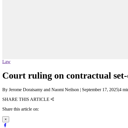
Law
Court ruling on contractual set-
By
Jerome Doraisamy and Naomi Neilson
|
September 17, 2025
|
4 mi
SHARE THIS ARTICLE
Share this article on:
×