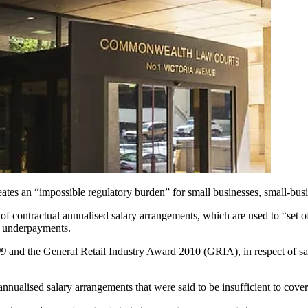
eates an “impossible regulatory burden” for small businesses, small-bus
 of contractual annualised salary arrangements, which are used to “set o
in underpayments.
9
and the General Retail Industry Award 2010 (GRIA), in respect of 
annualised salary arrangements that were said to be insufficient to co