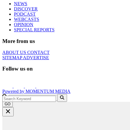
NEWS
DISCOVER
PODCAST
WEBCASTS
OPINION
SPECIAL REPORTS
More from us
ABOUT US
CONTACT
SITEMAP
ADVERTISE
Follow us on
Powered by
MOMENTUM
MEDIA
GO