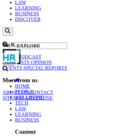
LAW
LEARNING
BUSINESS
DISCOVER
Content
EXPLORE
GO
NEWS
PODCAST
WEBCASTS
OPINION
EVENTS
SPECIAL REPORTS
More from us
HOME
PEOPLE
ABOUT US
CONTACT
WELLBEING
SITEMAP
ADVERTISE
TECH
LAW
LEARNING
BUSINESS
Content