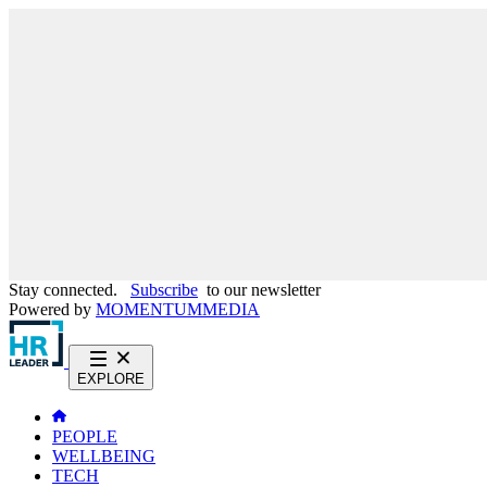
Stay connected.
Subscribe
to our newsletter
Powered by
MOMENTUM
MEDIA
EXPLORE
PEOPLE
WELLBEING
TECH